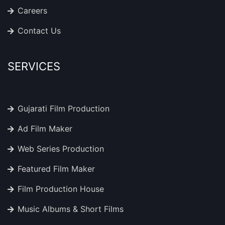
Careers
Contact Us
SERVICES
Gujarati Film Production
Ad Film Maker
Web Series Production
Featured Film Maker
Film Production House
Music Albums & Short Films