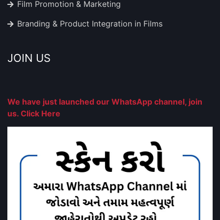
Film Promotion & Marketing
Branding & Product Integration in Films
JOIN US
We have just launched our WhatsApp channel, join
us. Click Here