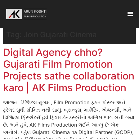
Tag:
Join Gujarati Cinema
Digital Agency chho?
Gujarati Film Promotion
Projects sathe collaboration
karo | AK Films Production
આજના ડિજિટલ યુગમાં, Film Promotion ફક્ત પોસ્ટર અને
ટ્રેલર સુધી સીમિત નથી રહ્યું. બ્રાન્ડ્સ, માર્કેટિંગ એજન્સી, અને
ડિજિટલ ક્રિએટર્સ હવે ફિલ્મ ઈન્ડસ્ટ્રીનો અભિન્ન ભાગ બની ગયા
છે. અને હવે, AK Films Production લઈને આવ્યું છે એક
અનોખી પહેલ Gujarati Cinema na Digital Partner (GCDP),