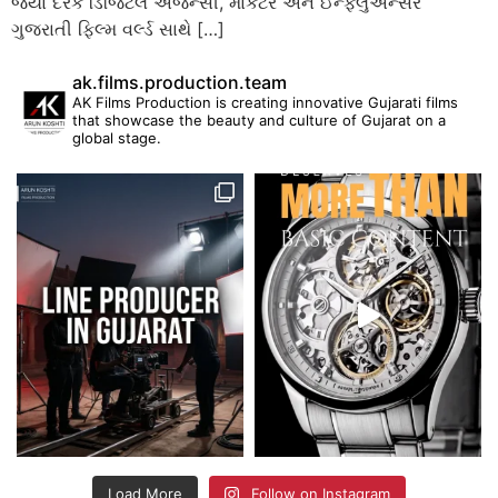
જ્યાં દરેક ડિજિટલ એજન્સી, માર્કેટર અને ઈન્ફ્લુએન્સર
ગુજરાતી ફિલ્મ વર્લ્ડ સાથે […]
ak.films.production.team
AK Films Production is creating innovative Gujarati films
that showcase the beauty and culture of Gujarat on a
global stage.
Load More
Follow on Instagram