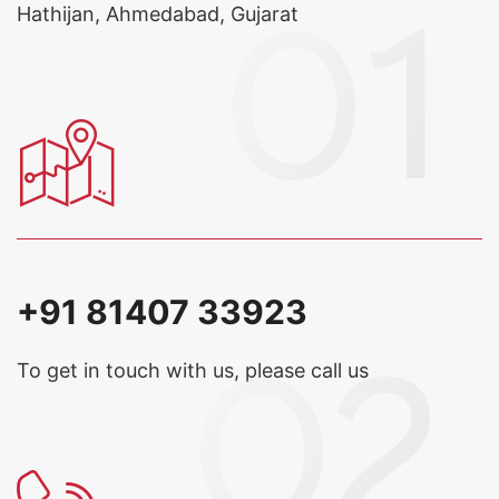
Hathijan, Ahmedabad, Gujarat
+91 81407 33923
To get in touch with us, please call us