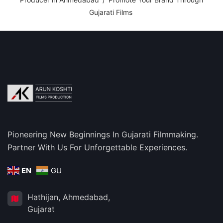
Gujarati Films
Pioneering New Beginnings In Gujarati Filmmaking.
Partner With Us For Unforgettable Experiences.
EN
GU
Hathijan, Ahmedabad,
Gujarat