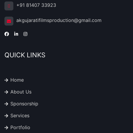
+91 81407 33923
akgujaratifilmsproduction@gmail.com
QUICK LINKS
Home
About Us
Sponsorship
Services
Portfolio