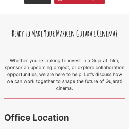
Ready to Make Your Mark in Gujarati Cinema?
Whether you're looking to invest in a Gujarati film,
sponsor an upcoming project, or explore collaboration
opportunities, we are here to help. Let’s discuss how
we can work together to shape the future of Gujarati
cinema.
Office Location