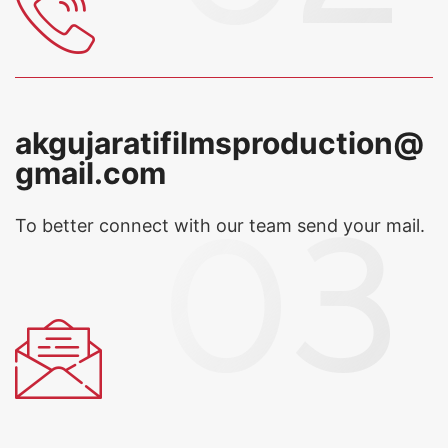
akgujaratifilmsproduction@
gmail.com
To better connect with our team
send your mail.