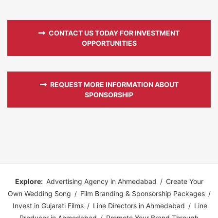
CONTACT US TODAY FOR INVESTMENT
OPPORTUNITIES
REQUEST MORE INFORMATION ABOUT
SPONSORSHIP
Explore:
Advertising Agency in Ahmedabad
/
Create Your
Own Wedding Song
/
Film Branding & Sponsorship Packages
/
Invest in Gujarati Films
/
Line Directors in Ahmedabad
/
Line
Producer in Ahmedabad
/
Promote Your Brand Through