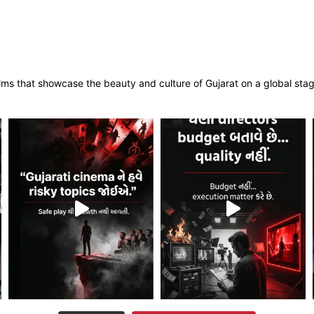
films that showcase the beauty and culture of Gujarat on a global sta