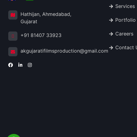
Services
Hathijan, Ahmedabad,
Portfolio
Gujarat
Careers
+91 81407 33923
Contact 
akgujaratifilmsproduction@gmail.com