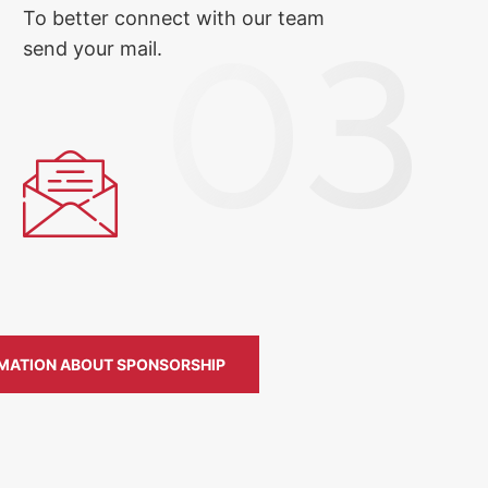
To better connect with our team
send your mail.
MATION ABOUT SPONSORSHIP