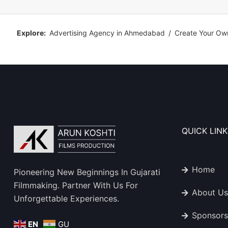
Explore:
Advertising Agency in Ahmedabad
/
Create Your Ow
QUICK LINK
Home
Pioneering New Beginnings In Gujarati
Filmmaking. Partner With Us For
About Us
Unforgettable Experiences.
Sponsors
EN
GU