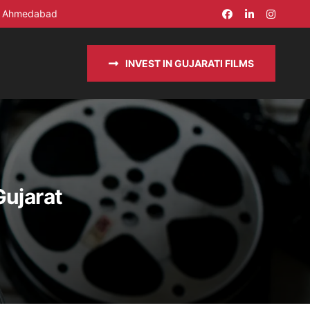
in Ahmedabad
INVEST IN GUJARATI FILMS
Gujarat