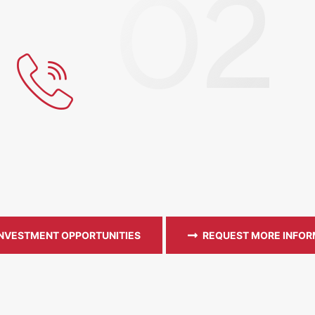
INVESTMENT OPPORTUNITIES
REQUEST MORE INFOR