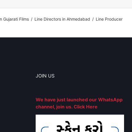
in Gujarati Films
/
Line Directors in Ahmedabad
/
Line Producer
JOIN US
We have just launched our WhatsApp
channel, join us. Click Here