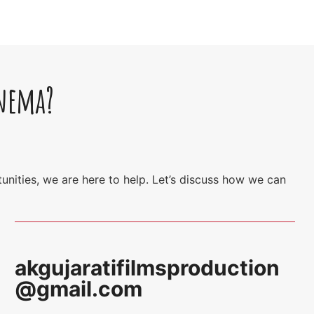
inema?
unities, we are here to help. Let’s discuss how we can
akgujaratifilmsproduction
@gmail.com