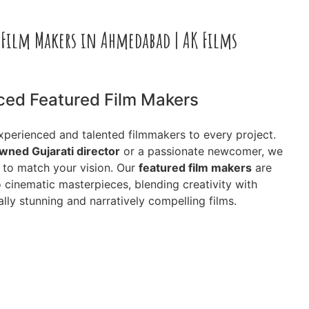
 Film Makers in Ahmedabad | AK Films
ced Featured Film Makers
experienced and talented filmmakers to every project.
wned Gujarati director
or a passionate newcomer, we
s to match your vision. Our
featured film makers
are
o cinematic masterpieces, blending creativity with
lly stunning and narratively compelling films.