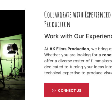
Collaborate with Experienced
Production
Work with Our Experien
At
AK Films Production
, we bring 
Whether you are looking for a
reno
offer a diverse roster of filmmaker
dedicated to turning your ideas int
technical expertise to produce visua
CONNECT US