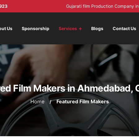
923
Gujarati film Production Company 
out Us
Sponsorship
Services
Blogs
Contact Us
ed Film Makers in Ahmedabad, 
Home
Featured Film Makers
/