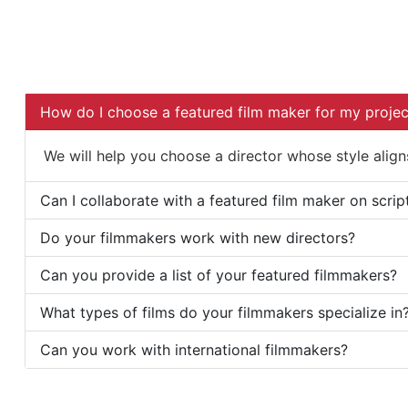
How do I choose a featured film maker for my projec
We will help you choose a director whose style aligns
Can I collaborate with a featured film maker on scrip
Do your filmmakers work with new directors?
Can you provide a list of your featured filmmakers?
What types of films do your filmmakers specialize in
Can you work with international filmmakers?