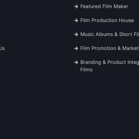
Featured Film Maker
Film Production House
Music Albums & Short Fi
Us
Film Promotion & Market
Branding & Product Integ
Films