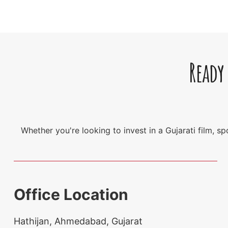
Ready
Whether you're looking to invest in a Gujarati film, 
Office Location
Hathijan, Ahmedabad, Gujarat