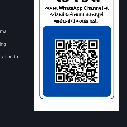
lms
ing
ration in