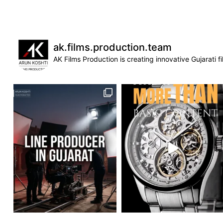
ak.films.production.team
AK Films Production is creating innovative Gujarati 