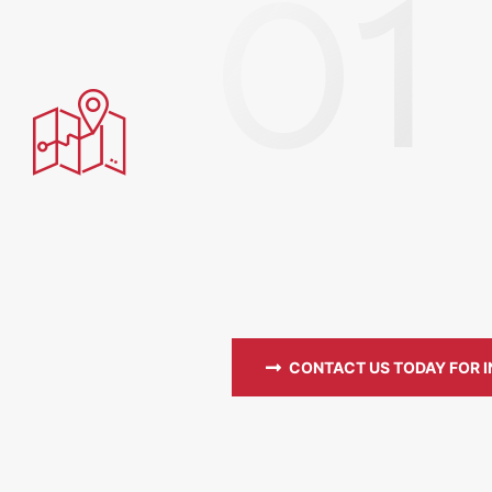
CONTACT US TODAY FOR 