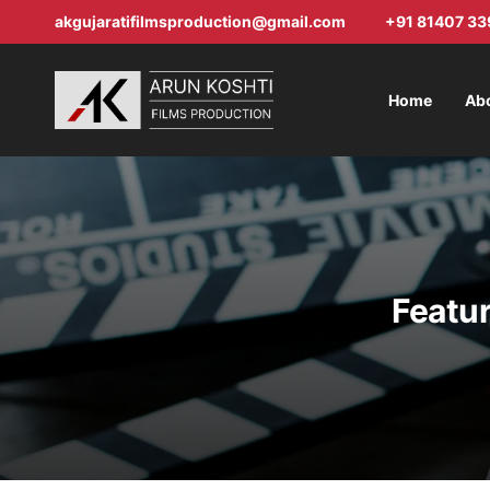
akgujaratifilmsproduction@gmail.com
+91 81407 33
Home
Ab
Featur