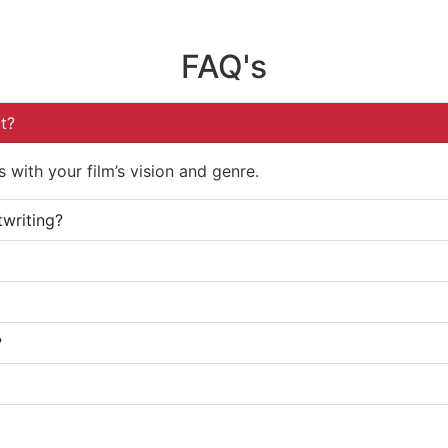
FAQ's
t?
 with your film’s vision and genre.
twriting?
?