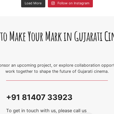
Load More
Follow on Instagram
 to Make Your Mark in Gujarati C
sponsor an upcoming project, or explore collaboration opport
work together to shape the future of Gujarati cinema.
+91 81407 33923
To get in touch with us, please call us