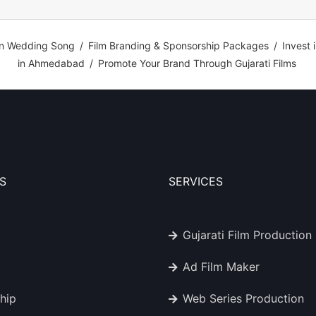
n Wedding Song
/
Film Branding & Sponsorship Packages
/
Invest 
in Ahmedabad
/
Promote Your Brand Through Gujarati Films
S
SERVICES
Gujarati Film Production
Ad Film Maker
hip
Web Series Production