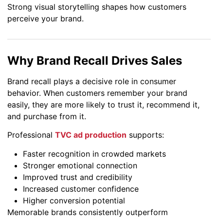
Strong visual storytelling shapes how customers
perceive your brand.
Why Brand Recall Drives Sales
Brand recall plays a decisive role in consumer
behavior. When customers remember your brand
easily, they are more likely to trust it, recommend it,
and purchase from it.
Professional
TVC ad production
supports:
Faster recognition in crowded markets
Stronger emotional connection
Improved trust and credibility
Increased customer confidence
Higher conversion potential
Memorable brands consistently outperform