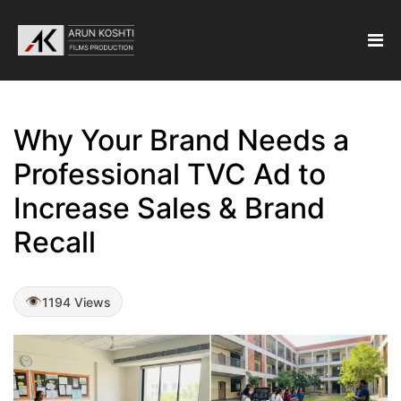
Why Your Brand Needs a
Professional TVC Ad to
Increase Sales & Brand
Recall
1194 Views