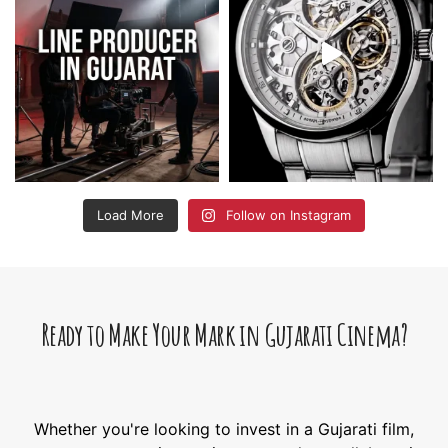
Load More
Follow on Instagram
Ready to Make Your Mark in Gujarati Cinema?
Whether you're looking to invest in a Gujarati film,