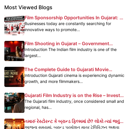
Most Viewed Blogs
Film Sponsorship Opportunities In Gujarat: A
Powerful Marketing Platform For Brands
Businesses today are constantly searching for
innovative ways to promote…
Film Shooting in Gujarat – Government
Subsidy & Profit Benefits
Introduction The Indian film industry is one of the
largest…
The Complete Guide to Gujarati Movie
Production
Introduction Gujarati cinema is experiencing dynamic
growth, and more filmmakers…
Gujarati Film Industry is on the Rise – Invest
Today, Reap the Benefits Tomorrow
The Gujarati film industry, once considered small and
regional, has…
તમારું રેસ્ટોરન્ટ કે બ્રાન્ડ ફિલ્મમાં છે? લોકો ત્યાં જવું
પસંદ કરે છે – જાણો કેવી રીતે
આજના સમયમાં, બ્રાન્ડ પ્રમોશન માત્ર ટેલિવિઝન અથવા