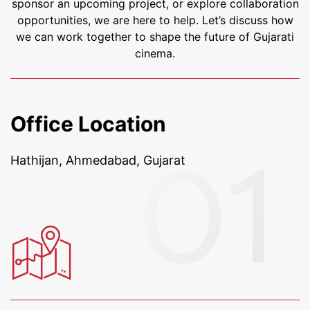
sponsor an upcoming project, or explore collaboration
opportunities, we are here to help. Let’s discuss how
we can work together to shape the future of Gujarati
cinema.
Office Location
Hathijan, Ahmedabad, Gujarat