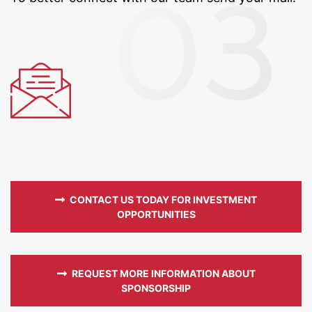
CONTACT US TODAY FOR INVESTMENT
OPPORTUNITIES
REQUEST MORE INFORMATION ABOUT
SPONSORSHIP