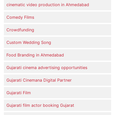
cinematic video production in Ahmedabad
Comedy Films
Crowdfunding
Custom Wedding Song
Food Branding in Ahmedabad
Gujarati cinema advertising opportunities
Gujarati Cinemana Digital Partner
Gujarati Film
Gujarati film actor booking Gujarat