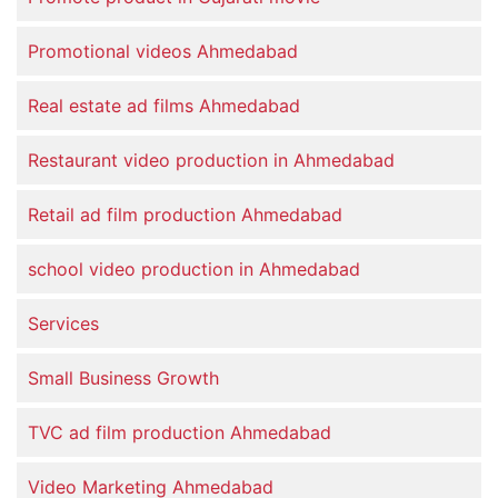
Promotional videos Ahmedabad
Real estate ad films Ahmedabad
Restaurant video production in Ahmedabad
Retail ad film production Ahmedabad
school video production in Ahmedabad
Services
Small Business Growth
TVC ad film production Ahmedabad
Video Marketing Ahmedabad