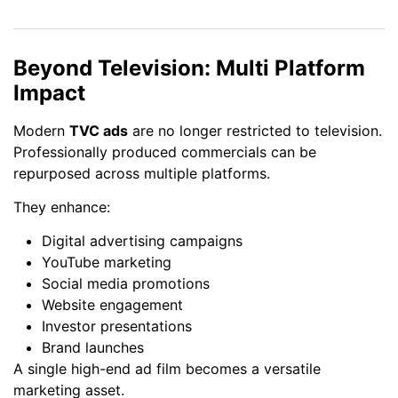
Beyond Television: Multi Platform
Impact
Modern
TVC ads
are no longer restricted to television.
Professionally produced commercials can be
repurposed across multiple platforms.
They enhance:
Digital advertising campaigns
YouTube marketing
Social media promotions
Website engagement
Investor presentations
Brand launches
A single high-end ad film becomes a versatile
marketing asset.