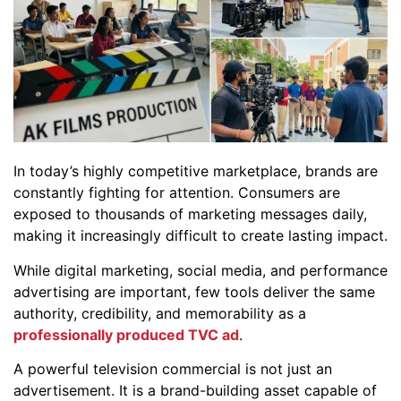
In today’s highly competitive marketplace, brands are
constantly fighting for attention. Consumers are
exposed to thousands of marketing messages daily,
making it increasingly difficult to create lasting impact.
While digital marketing, social media, and performance
advertising are important, few tools deliver the same
authority, credibility, and memorability as a
professionally produced TVC ad
.
A powerful television commercial is not just an
advertisement. It is a brand-building asset capable of