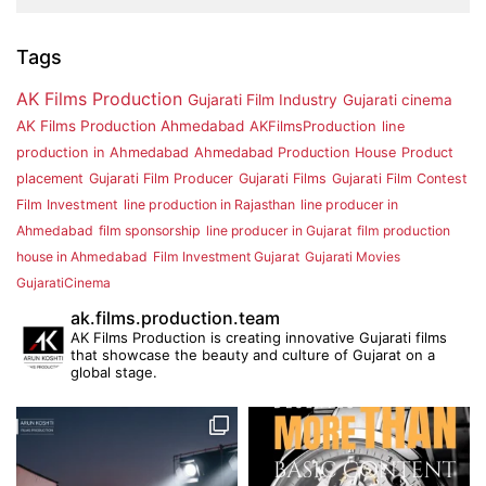
Tags
AK Films Production
Gujarati Film Industry
Gujarati cinema
AK Films Production Ahmedabad
AKFilmsProduction
line
production in Ahmedabad
Ahmedabad Production House
Product
placement
Gujarati Film Producer
Gujarati Films
Gujarati Film Contest
Film Investment
line production in Rajasthan
line producer in
Ahmedabad
film sponsorship
line producer in Gujarat
film production
house in Ahmedabad
Film Investment Gujarat
Gujarati Movies
GujaratiCinema
ak.films.production.team
AK Films Production is creating innovative Gujarati films
that showcase the beauty and culture of Gujarat on a
global stage.