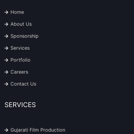
Home
About Us
Sponsorship
Services
Portfolio
Careers
Contact Us
SERVICES
Gujarati Film Production