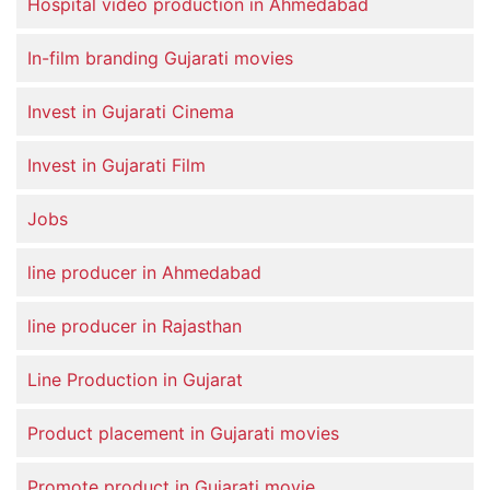
Hospital video production in Ahmedabad
In-film branding Gujarati movies
Invest in Gujarati Cinema
Invest in Gujarati Film
Jobs
line producer in Ahmedabad
line producer in Rajasthan
Line Production in Gujarat
Product placement in Gujarati movies
Promote product in Gujarati movie