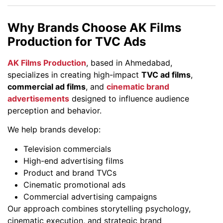
Why Brands Choose AK Films
Production for TVC Ads
AK Films Production
, based in Ahmedabad,
specializes in creating high-impact
TVC ad films
,
commercial ad films
, and
cinematic brand
advertisements
designed to influence audience
perception and behavior.
We help brands develop:
Television commercials
High-end advertising films
Product and brand TVCs
Cinematic promotional ads
Commercial advertising campaigns
Our approach combines storytelling psychology,
cinematic execution, and strategic brand