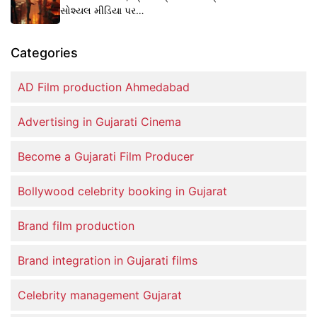
સોશ્યલ મીડિયા પર…
Categories
AD Film production Ahmedabad
Advertising in Gujarati Cinema
Become a Gujarati Film Producer
Bollywood celebrity booking in Gujarat
Brand film production
Brand integration in Gujarati films
Celebrity management Gujarat