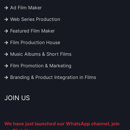
Ad Film Maker
Web Series Production
Featured Film Maker
Film Production House
Music Albums & Short Films
Film Promotion & Marketing
Branding & Product Integration in Films
JOIN US
We have just launched our WhatsApp channel, join