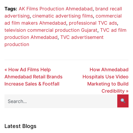
Tags:
AK Films Production Ahmedabad
,
brand recall
advertising
,
cinematic advertising films
,
commercial
ad film makers Ahmedabad
,
professional TVC ads
,
television commercial production Gujarat
,
TVC ad film
production Ahmedabad
,
TVC advertisement
production
« How Ad Films Help
How Ahmedabad
Ahmedabad Retail Brands
Hospitals Use Video
Increase Sales & Footfall
Marketing to Build
Credibility »
Latest Blogs