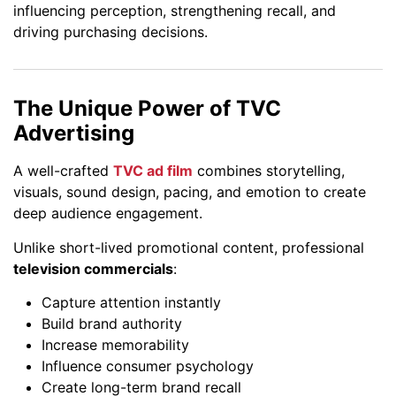
influencing perception, strengthening recall, and
driving purchasing decisions.
The Unique Power of TVC
Advertising
A well-crafted
TVC ad film
combines storytelling,
visuals, sound design, pacing, and emotion to create
deep audience engagement.
Unlike short-lived promotional content, professional
television commercials
:
Capture attention instantly
Build brand authority
Increase memorability
Influence consumer psychology
Create long-term brand recall