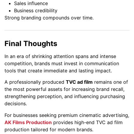
Sales influence
Business credibility
Strong branding compounds over time.
Final Thoughts
In an era of shrinking attention spans and intense
competition, brands must invest in communication
tools that create immediate and lasting impact.
A professionally produced
TVC ad film
remains one of
the most powerful assets for increasing brand recall,
strengthening perception, and influencing purchasing
decisions.
For businesses seeking premium cinematic advertising,
AK Films Production
provides high-end TVC ad film
production tailored for modern brands.