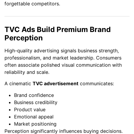
forgettable competitors.
TVC Ads Build Premium Brand
Perception
High-quality advertising signals business strength,
professionalism, and market leadership. Consumers
often associate polished visual communication with
reliability and scale.
A cinematic
TVC advertisement
communicates:
Brand confidence
Business credibility
Product value
Emotional appeal
Market positioning
Perception significantly influences buying decisions.