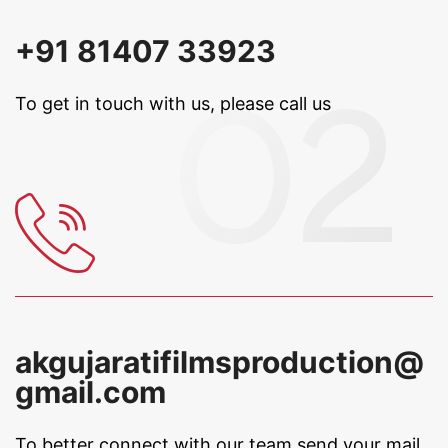
+91 81407 33923
To get in touch with us, please call us
akgujaratifilmsproduction@
gmail.com
To better connect with our team
send your mail.