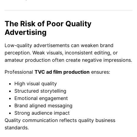
The Risk of Poor Quality
Advertising
Low-quality advertisements can weaken brand
perception. Weak visuals, inconsistent editing, or
amateur production often create negative impressions.
Professional
TVC ad film production
ensures:
High visual quality
Structured storytelling
Emotional engagement
Brand aligned messaging
Strong audience impact
Quality communication reflects quality business
standards.