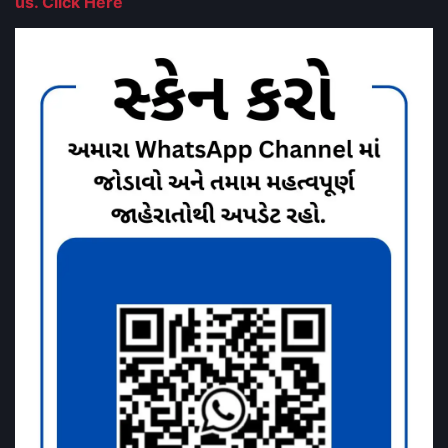
us. Click Here