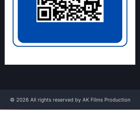
©
2026
All rights reserved by AK Films Production