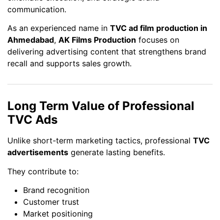
communication.
As an experienced name in
TVC ad film production in
Ahmedabad
,
AK Films Production
focuses on
delivering advertising content that strengthens brand
recall and supports sales growth.
Long Term Value of Professional
TVC Ads
Unlike short-term marketing tactics, professional
TVC
advertisements
generate lasting benefits.
They contribute to:
Brand recognition
Customer trust
Market positioning