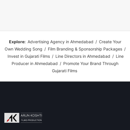
Explore:
Advertising Agency in Ahmedabad
/
Create Your
Own Wedding Song
/
Film Branding & Sponsorship Packages
/
Invest in Gujarati Films
/
Line Directors in Ahmedabad
/
Line
Producer in Ahmedabad
/
Promote Your Brand Through
Gujarati Films