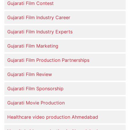
Gujarati Film Contest
Gujarati Film Industry Career
Gujarati Film Industry Experts
Gujarati Film Marketing
Gujarati Film Production Partnerships
Gujarati Film Review
Gujarati Film Sponsorship
Gujarati Movie Production
Healthcare video production Ahmedabad