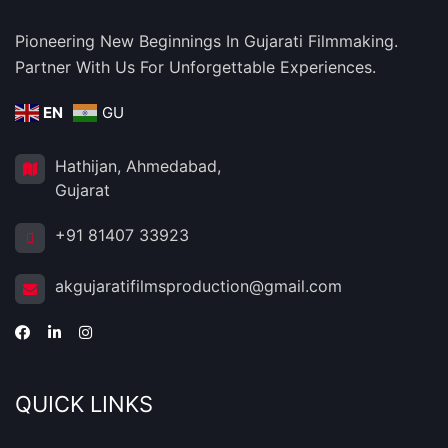
Pioneering New Beginnings In Gujarati Filmmaking.
Partner With Us For Unforgettable Experiences.
EN
GU
Hathijan, Ahmedabad,
Gujarat
+91 81407 33923
akgujaratifilmsproduction@gmail.com
QUICK LINKS