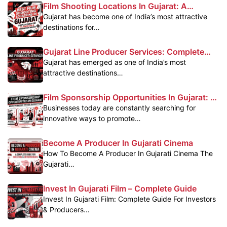
Film Shooting Locations In Gujarat: A
Complete Guide For Filmmakers
Gujarat has become one of India’s most attractive
destinations for…
Gujarat Line Producer Services: Complete
Film Production Support In Gujarat
Gujarat has emerged as one of India’s most
attractive destinations…
Film Sponsorship Opportunities In Gujarat: A
Powerful Marketing Platform For Brands
Businesses today are constantly searching for
innovative ways to promote…
Become A Producer In Gujarati Cinema
How To Become A Producer In Gujarati Cinema The
Gujarati…
Invest In Gujarati Film – Complete Guide
Invest In Gujarati Film: Complete Guide For Investors
& Producers…