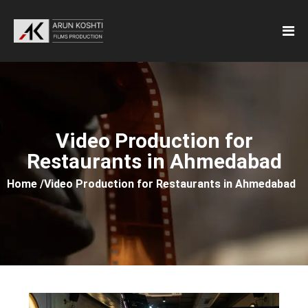
Video Production for
Restaurants in Ahmedabad
Home /
Video Production for Restaurants in Ahmedabad