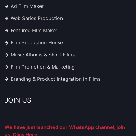
Ad Film Maker
Web Series Production
Featured Film Maker
Film Production House
Music Albums & Short Films
Film Promotion & Marketing
Branding & Product Integration in Films
JOIN US
We have just launched our WhatsApp channel, join
us. Click Here