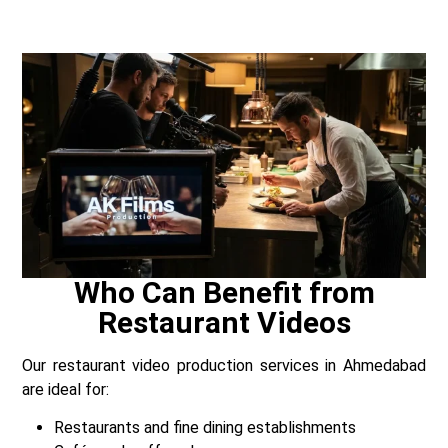
Who Can Benefit from
Restaurant Videos
Our restaurant video production services in Ahmedabad
are ideal for:
Restaurants and fine dining establishments