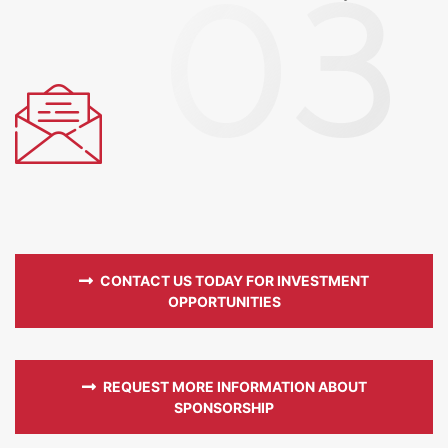
CONTACT US TODAY FOR INVESTMENT
OPPORTUNITIES
REQUEST MORE INFORMATION ABOUT
SPONSORSHIP