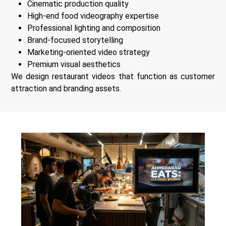
Cinematic production quality
High-end food videography expertise
Professional lighting and composition
Brand-focused storytelling
Marketing-oriented video strategy
Premium visual aesthetics
We design restaurant videos that function as customer
attraction and branding assets.