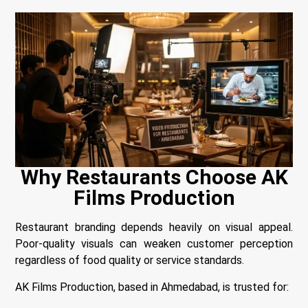
Why Restaurants Choose AK
Films Production
Restaurant branding depends heavily on visual appeal.
Poor-quality visuals can weaken customer perception
regardless of food quality or service standards.
AK Films Production, based in Ahmedabad, is trusted for: