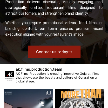
Production delivers cinematic, visually engaging, and
strategically crafted restaurant films designed to
attract customers and strengthen brand identity.
Whether you require promotional videos, food films, or
branding content, our team ensures premium visual
execution aligned with your restaurant’s image.
Contact us today
ak.films.production.team
AK Films Production is creating innovative Gujarati films
that showcase the beauty and culture of Gujarat on a
global stage.