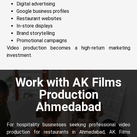
Digital advertising
Google business profiles
Restaurant websites
In-store displays
Brand storytelling
Promotional campaigns
Video production becomes a high-return marketing
investment.
Work with AK Films
Production
Ahmedabad
For hospitality businesses seeking professional video
production for restaurants in Ahmedabad, AK Films