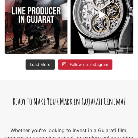
Load More
Follow on Instagram
Ready to Make Your Mark in Gujarati Cinema?
Whether you're looking to invest in a Gujarati film,
sponsor an upcoming project, or explore collaboration