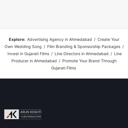
Explore:
Advertising Agency in Ahmedabad
/
Create Your
Own Wedding Song
/
Film Branding & Sponsorship Packages
/
Invest in Gujarati Films
/
Line Directors in Ahmedabad
/
Line
Producer in Ahmedabad
/
Promote Your Brand Through
Gujarati Films