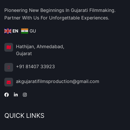
Pioneering New Beginnings In Gujarati Filmmaking.
Partner With Us For Unforgettable Experiences.
EN
GU
Hathijan, Ahmedabad,
Gujarat
+91 81407 33923
akgujaratifilmsproduction@gmail.com
QUICK LINKS