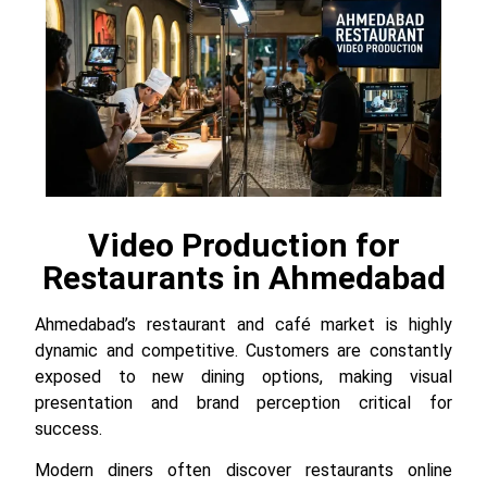
Video Production for
Restaurants in Ahmedabad
Ahmedabad’s restaurant and café market is highly
dynamic and competitive. Customers are constantly
exposed to new dining options, making visual
presentation and brand perception critical for
success.
Modern diners often discover restaurants online