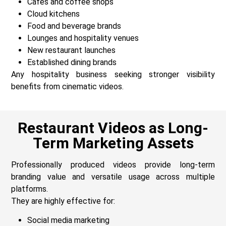
Cafés and coffee shops
Cloud kitchens
Food and beverage brands
Lounges and hospitality venues
New restaurant launches
Established dining brands
Any hospitality business seeking stronger visibility
benefits from cinematic videos.
Restaurant Videos as Long-
Term Marketing Assets
Professionally produced videos provide long-term
branding value and versatile usage across multiple
platforms.
They are highly effective for:
Social media marketing