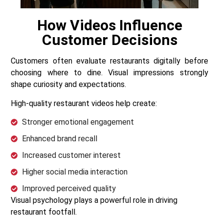
How Videos Influence
Customer Decisions
Customers often evaluate restaurants digitally before
choosing where to dine. Visual impressions strongly
shape curiosity and expectations.
High-quality restaurant videos help create:
Stronger emotional engagement
Enhanced brand recall
Increased customer interest
Higher social media interaction
Improved perceived quality
Visual psychology plays a powerful role in driving
restaurant footfall.