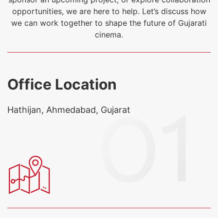
opportunities, we are here to help. Let’s discuss how
we can work together to shape the future of Gujarati
cinema.
Office Location
Hathijan, Ahmedabad, Gujarat