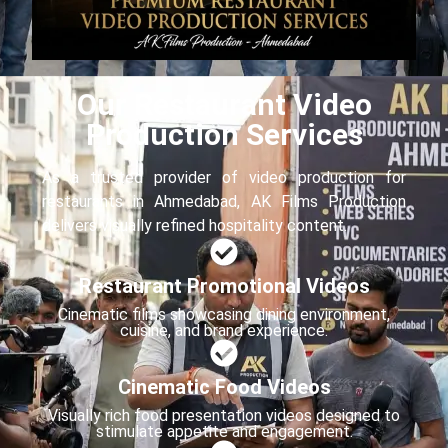
Our Restaurant Video
Production Services
As a trusted provider of video production for
restaurants in Ahmedabad, AK Films Production
delivers visually refined hospitality content.
Restaurant Promotional Videos
Cinematic films showcasing dining environment,
cuisine, and brand experience.
Cinematic Food Videos
Visually rich food presentation videos designed to
stimulate appetite and engagement.