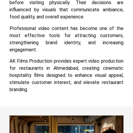
before visiting physically. Their decisions are
influenced by visuals that communicate ambiance,
food quality, and overall experience.
Professional video content has become one of the
most effective tools for attracting customers,
strengthening brand identity, and increasing
engagement.
AK Films Production provides expert video production
for restaurants in Ahmedabad, creating cinematic
hospitality films designed to enhance visual appeal,
stimulate customer interest, and elevate restaurant
branding.