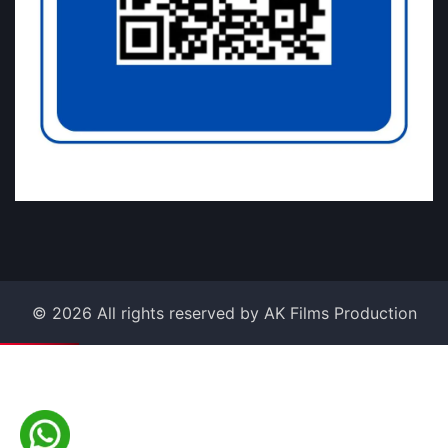
©
2026
All rights reserved by AK Films Production