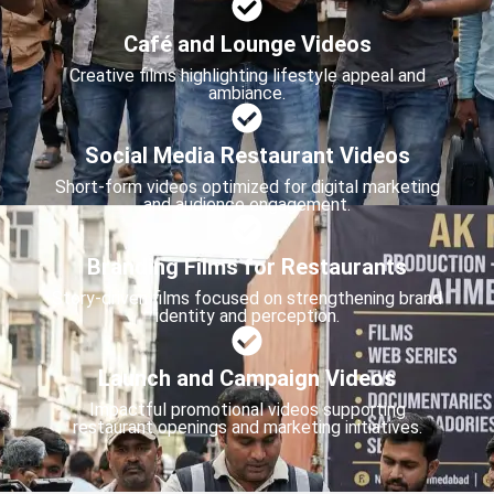
Café and Lounge Videos
Creative films highlighting lifestyle appeal and
ambiance.
Social Media Restaurant Videos
Short-form videos optimized for digital marketing
and audience engagement.
Branding Films for Restaurants
Story-driven films focused on strengthening brand
identity and perception.
Launch and Campaign Videos
Impactful promotional videos supporting
restaurant openings and marketing initiatives.