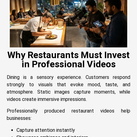
Why Restaurants Must Invest
in Professional Videos
Dining is a sensory experience. Customers respond
strongly to visuals that evoke mood, taste, and
atmosphere. Static images capture moments, while
videos create immersive impressions.
Professionally produced restaurant videos help
businesses:
Capture attention instantly