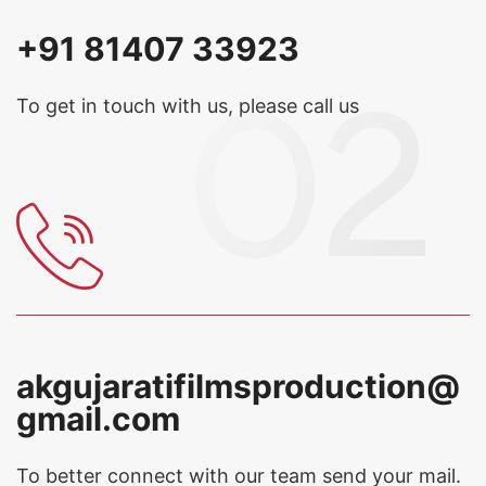
+91 81407 33923
To get in touch with us, please call us
akgujaratifilmsproduction@
gmail.com
To better connect with our team
send your mail.