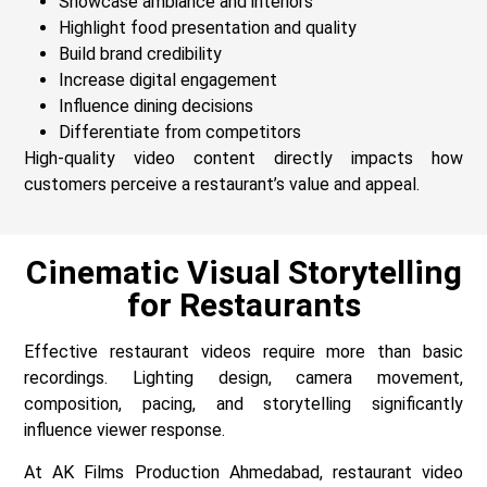
Showcase ambiance and interiors
Highlight food presentation and quality
Build brand credibility
Increase digital engagement
Influence dining decisions
Differentiate from competitors
High-quality video content directly impacts how
customers perceive a restaurant’s value and appeal.
Cinematic Visual Storytelling
for Restaurants
Effective restaurant videos require more than basic
recordings. Lighting design, camera movement,
composition, pacing, and storytelling significantly
influence viewer response.
At AK Films Production Ahmedabad, restaurant video