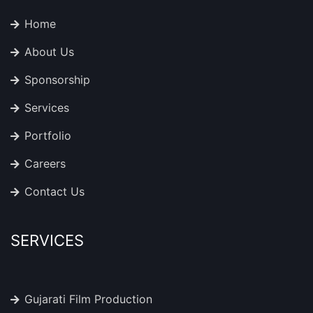
Home
About Us
Sponsorship
Services
Portfolio
Careers
Contact Us
SERVICES
Gujarati Film Production