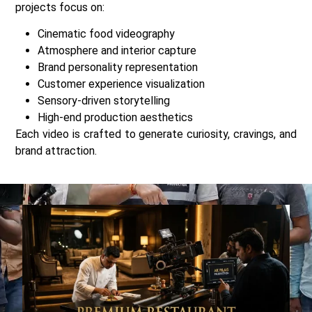
projects focus on:
Cinematic food videography
Atmosphere and interior capture
Brand personality representation
Customer experience visualization
Sensory-driven storytelling
High-end production aesthetics
Each video is crafted to generate curiosity, cravings, and
brand attraction.