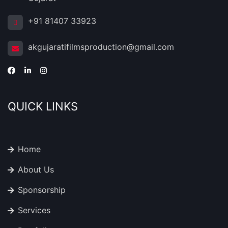
+91 81407 33923
akgujaratifilmsproduction@gmail.com
QUICK LINKS
Home
About Us
Sponsorship
Services