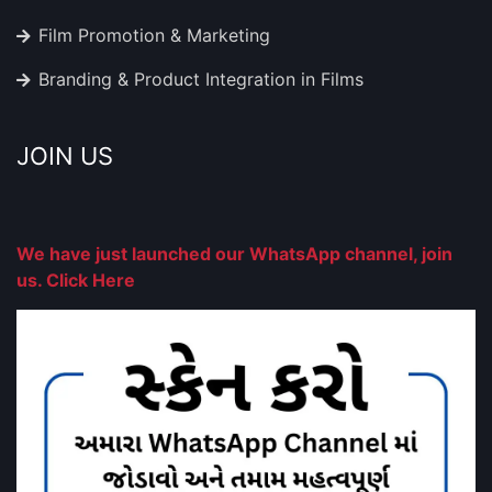
Film Promotion & Marketing
Branding & Product Integration in Films
JOIN US
We have just launched our WhatsApp channel, join
us. Click Here