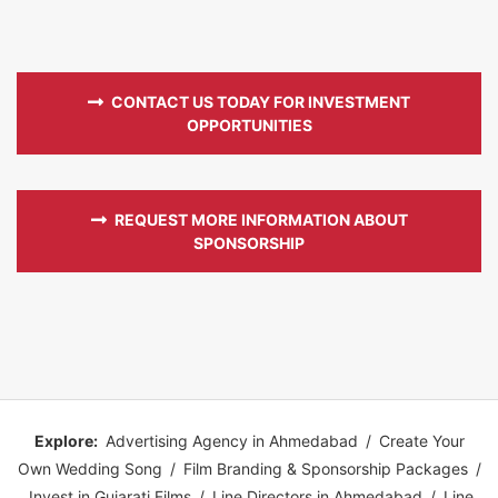
CONTACT US TODAY FOR INVESTMENT
OPPORTUNITIES
REQUEST MORE INFORMATION ABOUT
SPONSORSHIP
Explore:
Advertising Agency in Ahmedabad
/
Create Your
Own Wedding Song
/
Film Branding & Sponsorship Packages
/
Invest in Gujarati Films
/
Line Directors in Ahmedabad
/
Line