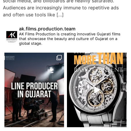
social media, and billboards are heavily saturated.
Audiences are increasingly immune to repetitive ads
and often use tools like […]
ak.films.production.team
AK Films Production is creating innovative Gujarati films
that showcase the beauty and culture of Gujarat on a
global stage.