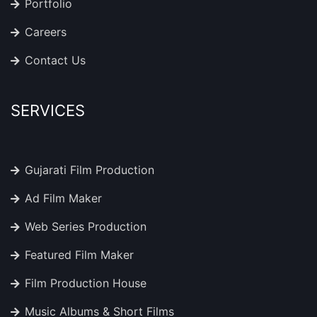
Portfolio
Careers
Contact Us
SERVICES
Gujarati Film Production
Ad Film Maker
Web Series Production
Featured Film Maker
Film Production House
Music Albums & Short Films