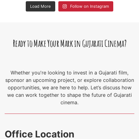
Load More
Follow on Instagram
Ready to Make Your Mark in Gujarati Cinema?
Whether you're looking to invest in a Gujarati film,
sponsor an upcoming project, or explore collaboration
opportunities, we are here to help. Let’s discuss how
we can work together to shape the future of Gujarati
cinema.
Office Location