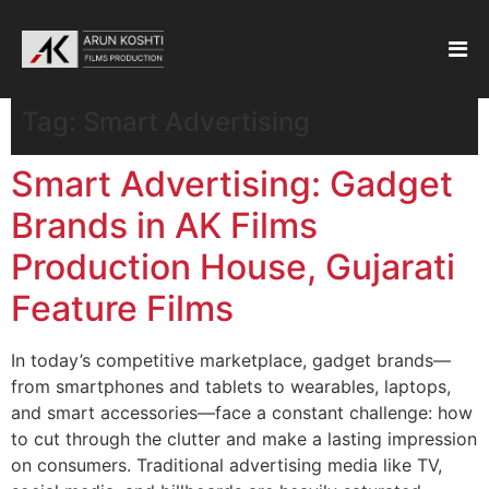
Tag:
Smart Advertising
Smart Advertising: Gadget
Brands in AK Films
Production House, Gujarati
Feature Films
In today’s competitive marketplace, gadget brands—
from smartphones and tablets to wearables, laptops,
and smart accessories—face a constant challenge: how
to cut through the clutter and make a lasting impression
on consumers. Traditional advertising media like TV,