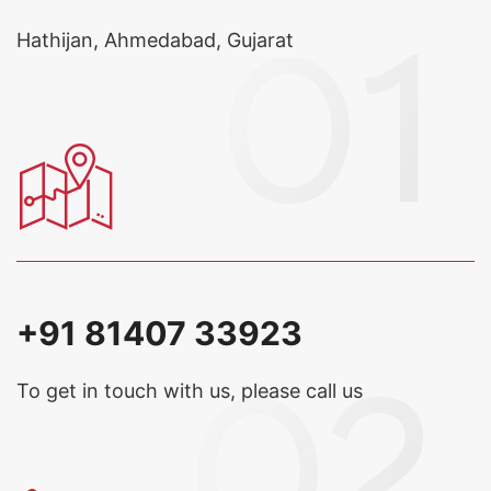
Hathijan, Ahmedabad, Gujarat
+91 81407 33923
To get in touch with us, please call us