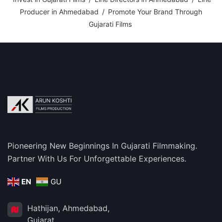
Producer in Ahmedabad
/
Promote Your Brand Through
Gujarati Films
Pioneering New Beginnings In Gujarati Filmmaking.
Partner With Us For Unforgettable Experiences.
EN
GU
Hathijan, Ahmedabad,
Gujarat