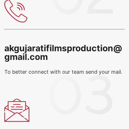
akgujaratifilmsproduction@
gmail.com
To better connect with our team
send your mail.