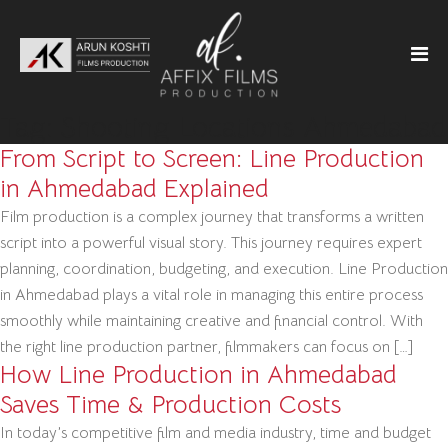
Tag:
Shooting Locations Ahmedabad
From Script to Screen: Line Production
in Ahmedabad Explained
Film production is a complex journey that transforms a written
script into a powerful visual story. This journey requires expert
planning, coordination, budgeting, and execution. Line Production
in Ahmedabad plays a vital role in managing this entire process
smoothly while maintaining creative and financial control. With
the right line production partner, filmmakers can focus on […]
How Line Production in Ahmedabad
Saves Time & Production Costs
In today’s competitive film and media industry, time and budget