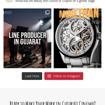
showcase the beauty and culture of Gujarat on a global stage.
Load More
Follow on Instagram
Ready to Make Your Mark in Gujarati Cinema?