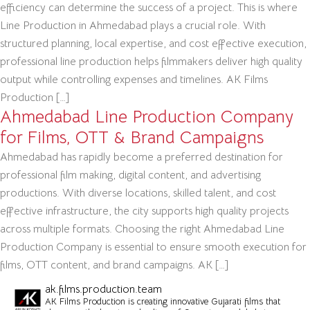
efficiency can determine the success of a project. This is where
Line Production in Ahmedabad plays a crucial role. With
structured planning, local expertise, and cost effective execution,
professional line production helps filmmakers deliver high quality
output while controlling expenses and timelines. AK Films
Production […]
Ahmedabad Line Production Company
for Films, OTT & Brand Campaigns
Ahmedabad has rapidly become a preferred destination for
professional film making, digital content, and advertising
productions. With diverse locations, skilled talent, and cost
effective infrastructure, the city supports high quality projects
across multiple formats. Choosing the right Ahmedabad Line
Production Company is essential to ensure smooth execution for
films, OTT content, and brand campaigns. AK […]
ak.films.production.team
AK Films Production is creating innovative Gujarati films that