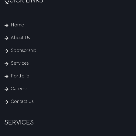
QUICK LINKS
Home
About Us
Sponsorship
Services
Portfolio
Careers
Contact Us
SERVICES