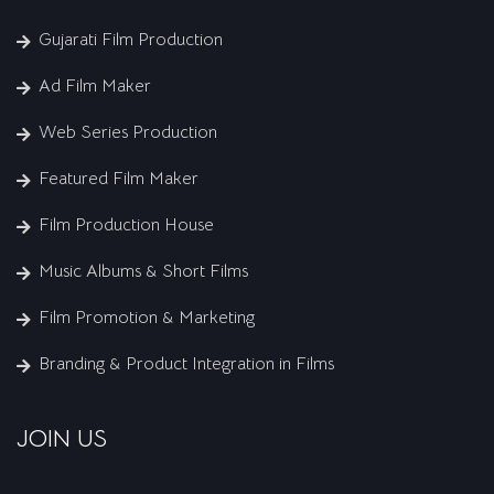
Gujarati Film Production
Ad Film Maker
Web Series Production
Featured Film Maker
Film Production House
Music Albums & Short Films
Film Promotion & Marketing
Branding & Product Integration in Films
JOIN US