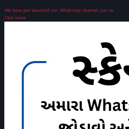
We have just launched our WhatsApp channel, join us.
Click Here