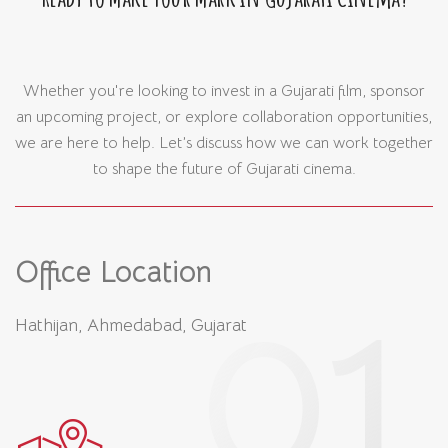
Whether you're looking to invest in a Gujarati film, sponsor
an upcoming project, or explore collaboration opportunities,
we are here to help. Let’s discuss how we can work together
to shape the future of Gujarati cinema.
Office Location
Hathijan, Ahmedabad, Gujarat