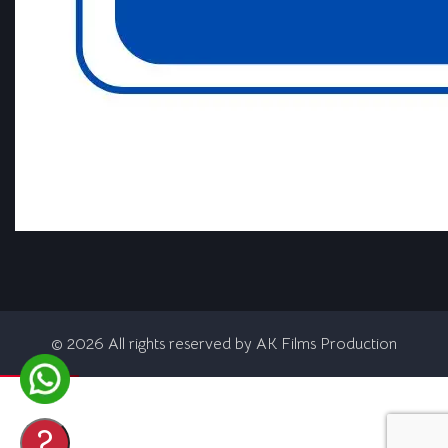
©
2026
All rights reserved by AK Films Production
?