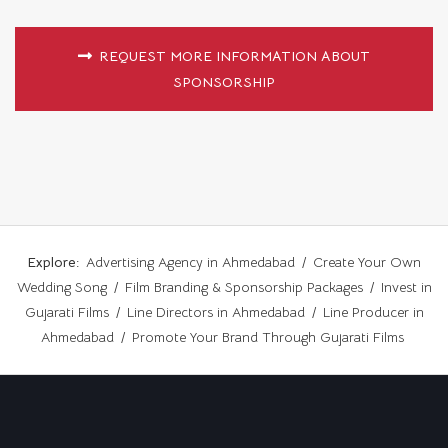
REQUEST MORE INFORMATION ABOUT
SPONSORSHIP
Explore:
Advertising Agency in Ahmedabad
/
Create Your Own
Wedding Song
/
Film Branding & Sponsorship Packages
/
Invest in
Gujarati Films
/
Line Directors in Ahmedabad
/
Line Producer in
Ahmedabad
/
Promote Your Brand Through Gujarati Films