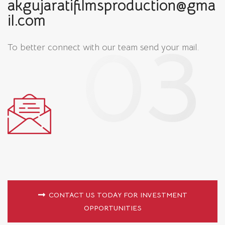
akgujaratifilmsproduction@gma
il.com
To better connect with our team
send your mail.
CONTACT US TODAY FOR INVESTMENT
OPPORTUNITIES