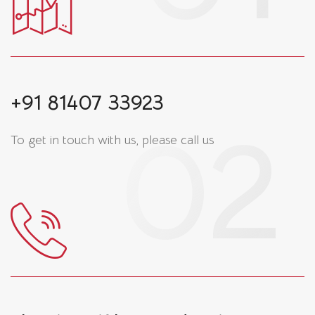
+91 81407 33923
To get in touch with us, please call us