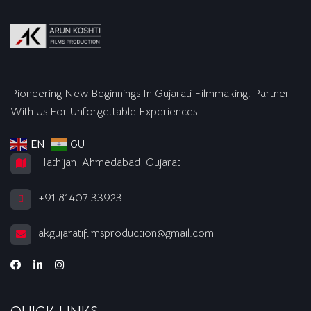
Pioneering New Beginnings In Gujarati Filmmaking. Partner
With Us For Unforgettable Experiences.
EN
GU
Hathijan, Ahmedabad, Gujarat
+91 81407 33923
akgujaratifilmsproduction@gmail.com