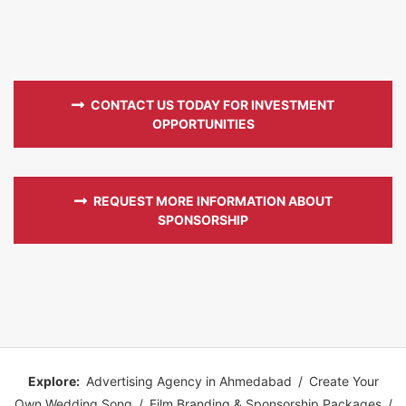
CONTACT US TODAY FOR INVESTMENT
OPPORTUNITIES
REQUEST MORE INFORMATION ABOUT
SPONSORSHIP
Explore:
Advertising Agency in Ahmedabad
/
Create Your
Own Wedding Song
/
Film Branding & Sponsorship Packages
/