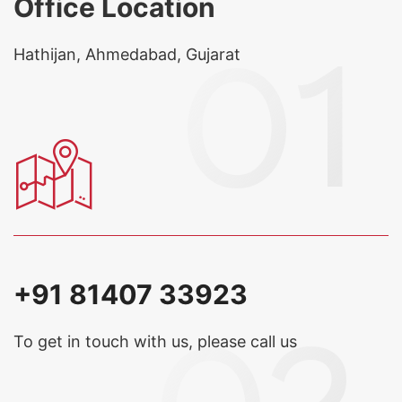
Office Location
Hathijan, Ahmedabad, Gujarat
+91 81407 33923
To get in touch with us, please call us