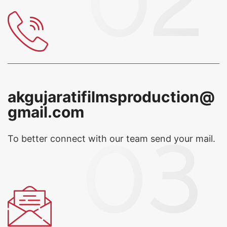
akgujaratifilmsproduction@
gmail.com
To better connect with our team
send your mail.