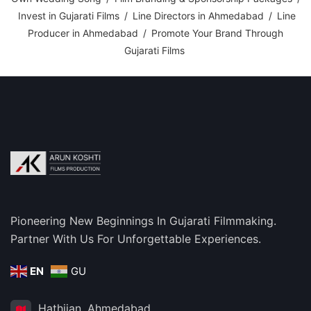
Invest in Gujarati Films
/
Line Directors in Ahmedabad
/
Line
Producer in Ahmedabad
/
Promote Your Brand Through
Gujarati Films
Pioneering New Beginnings In Gujarati Filmmaking.
Partner With Us For Unforgettable Experiences.
EN
GU
Hathijan, Ahmedabad,