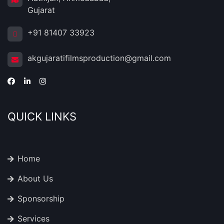
Gujarat
+91 81407 33923
akgujaratifilmsproduction@gmail.com
QUICK LINKS
Home
About Us
Sponsorship
Services