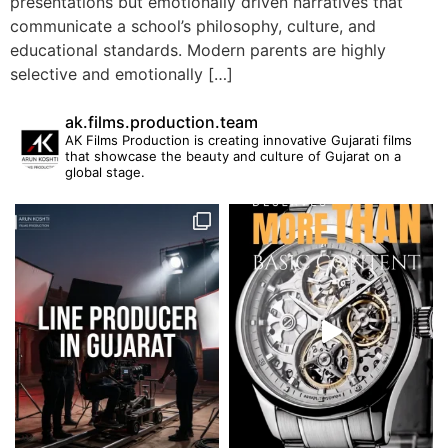
presentations but emotionally driven narratives that
communicate a school’s philosophy, culture, and
educational standards. Modern parents are highly
selective and emotionally […]
ak.films.production.team
AK Films Production is creating innovative Gujarati films
that showcase the beauty and culture of Gujarat on a
global stage.