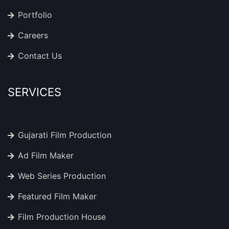
Portfolio
Careers
Contact Us
SERVICES
Gujarati Film Production
Ad Film Maker
Web Series Production
Featured Film Maker
Film Production House