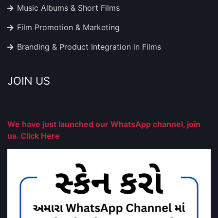
Music Albums & Short Films
Film Promotion & Marketing
Branding & Product Integration in Films
JOIN US
We have just launched our WhatsApp channel, join
us. Click Here