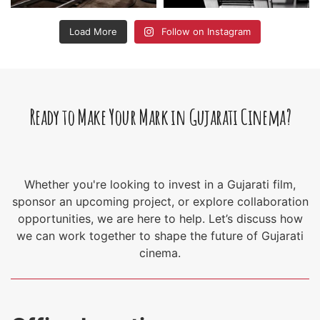
Load More
Follow on Instagram
Ready to Make Your Mark in Gujarati Cinema?
Whether you're looking to invest in a Gujarati film,
sponsor an upcoming project, or explore collaboration
opportunities, we are here to help. Let’s discuss how
we can work together to shape the future of Gujarati
cinema.