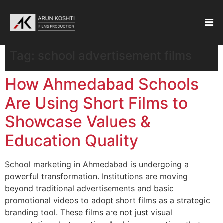
Tag:
school advertisement films
How Ahmedabad Schools
Are Using Short Films to
Showcase Values &
Education Quality
School marketing in Ahmedabad is undergoing a
powerful transformation. Institutions are moving
beyond traditional advertisements and basic
promotional videos to adopt short films as a strategic
branding tool. These films are not just visual