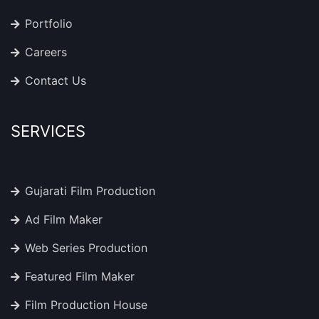
Portfolio
Careers
Contact Us
SERVICES
Gujarati Film Production
Ad Film Maker
Web Series Production
Featured Film Maker
Film Production House