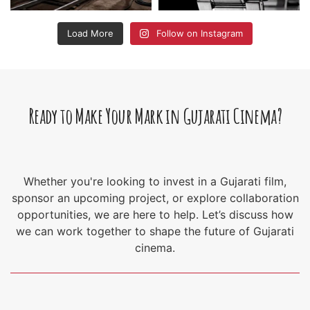
Load More
Follow on Instagram
Ready to Make Your Mark in Gujarati Cinema?
Whether you're looking to invest in a Gujarati film,
sponsor an upcoming project, or explore collaboration
opportunities, we are here to help. Let’s discuss how
we can work together to shape the future of Gujarati
cinema.