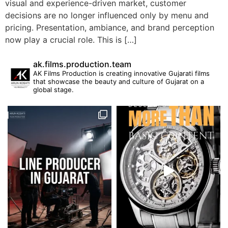
visual and experience-driven market, customer
decisions are no longer influenced only by menu and
pricing. Presentation, ambiance, and brand perception
now play a crucial role. This is […]
ak.films.production.team
AK Films Production is creating innovative Gujarati films
that showcase the beauty and culture of Gujarat on a
global stage.