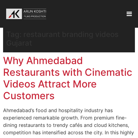
Tag:
restaurant branding videos
Gujarat
Why Ahmedabad
Restaurants with Cinematic
Videos Attract More
Customers
Ahmedabad’s food and hospitality industry has
experienced remarkable growth. From premium fine-
dining restaurants to trendy cafés and cloud kitchens,
competition has intensified across the city. In this highly