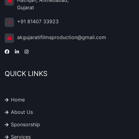
Hathijan, Ahmedabad,
Gujarat
+91 81407 33923
akgujaratifilmsproduction@gmail.com
QUICK LINKS
Home
About Us
Sponsorship
Services