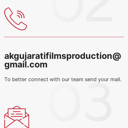
akgujaratifilmsproduction@
gmail.com
To better connect with our team
send your mail.