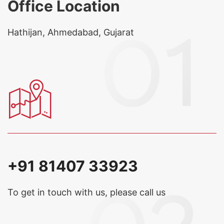
Office Location
Hathijan, Ahmedabad, Gujarat
+91 81407 33923
To get in touch with us, please call us