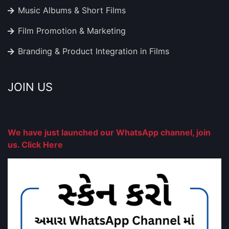
Music Albums & Short Films
Film Promotion & Marketing
Branding & Product Integration in Films
JOIN US
We have just launched our WhatsApp channel, join
us. Click Here