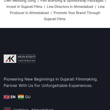
Own Wedding Song
/
Film Branding & Sponsorship Packages
/
Invest in Gujarati Films
/
Line Directors in Ahmedabad
/
Line
Producer in Ahmedabad
/
Promote Your Brand Through
Gujarati Films
Pioneering New Beginnings In Gujarati Filmmaking.
Partner With Us For Unforgettable Experiences.
EN
GU