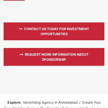
CONTACT US TODAY FOR INVESTMENT
OPPORTUNITIES
REQUEST MORE INFORMATION ABOUT
SPONSORSHIP
Explore:
Advertising Agency in Ahmedabad
/
Create Your