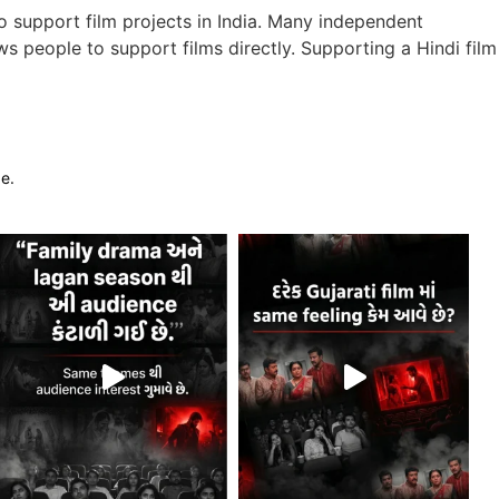
 support film projects in India. Many independent
s people to support films directly. Supporting a Hindi film
ge.