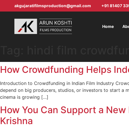
akgujaratifilmsproduction@gmail.com
+91 81407 33
Home
Ab
Tag:
hindi film crowdfu
How Crowdfunding Helps Indep
Introduction to Crowdfunding in Indian Film Industry Crow
depend on big producers, studios, or investors to start a 
cinema is growing […]
How You Can Support a New H
Krishna