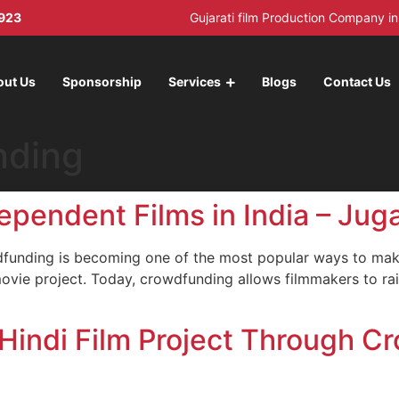
923
Gujarati film Production Company 
out Us
Sponsorship
Services
Blogs
Contact Us
nding
endent Films in India – Juga
dfunding is becoming one of the most popular ways to make 
movie project. Today, crowdfunding allows filmmakers to rai
indi Film Project Through C