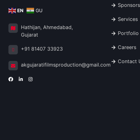
Sponsors
EN
GU
Services
Hathijan, Ahmedabad,
Portfolio
Gujarat
Careers
+91 81407 33923
Contact 
akgujaratifilmsproduction@gmail.com