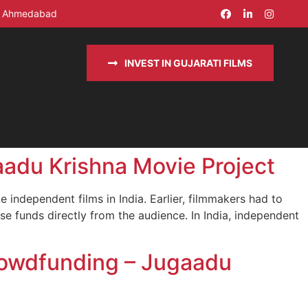
in Ahmedabad
INVEST IN GUJARATI FILMS
adu Krishna Movie Project
independent films in India. Earlier, filmmakers had to
se funds directly from the audience. In India, independent
rowdfunding – Jugaadu