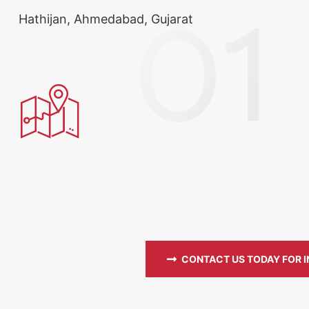
Hathijan, Ahmedabad, Gujarat
CONTACT US TODAY FOR 