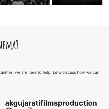
inema?
unities, we are here to help. Let’s discuss how we can
akgujaratifilmsproduction