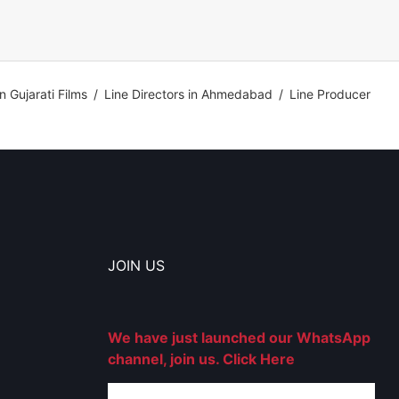
in Gujarati Films
/
Line Directors in Ahmedabad
/
Line Producer
JOIN US
We have just launched our WhatsApp
channel, join us. Click Here