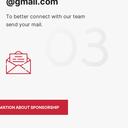
@gmail.com
To better connect with our team
send your mail.
MATION ABOUT SPONSORSHIP