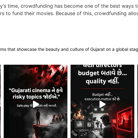
y’s time, crowdfunding has become one of the best ways to
s to fund their movies. Because of this, crowdfunding allow
films that showcase the beauty and culture of Gujarat on a global sta