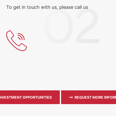
To get in touch with us, please call us
INVESTMENT OPPORTUNITIES
REQUEST MORE INFOR