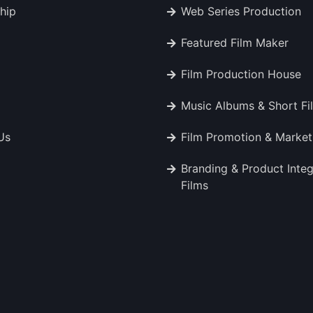
hip
Web Series Production
Featured Film Maker
Film Production House
Music Albums & Short Fi
Us
Film Promotion & Market
Branding & Product Integ
Films