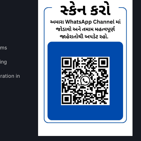
lms
ing
ration in