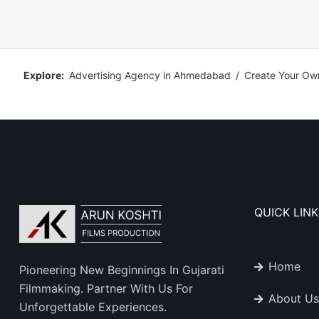
Explore:
Advertising Agency in Ahmedabad
/
Create Your Ow
QUICK LINK
Home
Pioneering New Beginnings In Gujarati
Filmmaking. Partner With Us For
About Us
Unforgettable Experiences.