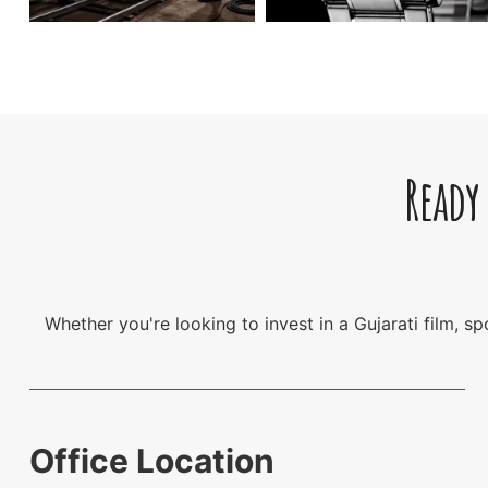
Ready
Whether you're looking to invest in a Gujarati film, 
Office Location