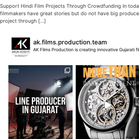
Support Hindi Film Projects Through Crowdfunding In toda
filmmakers have great stories but do not have big producer
project through […]
ak.films.production.team
AK Films Production is creating innovative Gujarati 