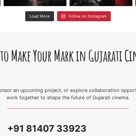
Load More
Follow on Instagram
 to Make Your Mark in Gujarati C
sponsor an upcoming project, or explore collaboration opport
work together to shape the future of Gujarati cinema.
+91 81407 33923