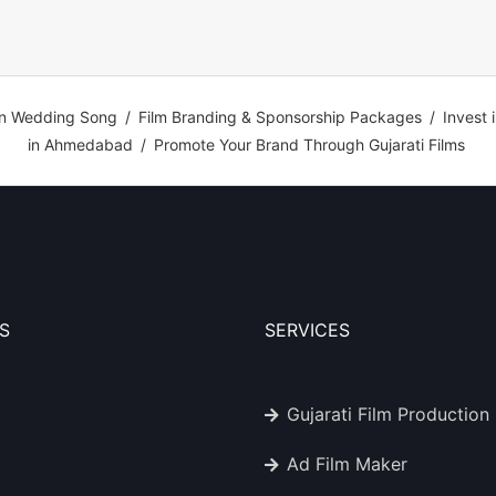
n Wedding Song
/
Film Branding & Sponsorship Packages
/
Invest 
in Ahmedabad
/
Promote Your Brand Through Gujarati Films
S
SERVICES
Gujarati Film Production
Ad Film Maker