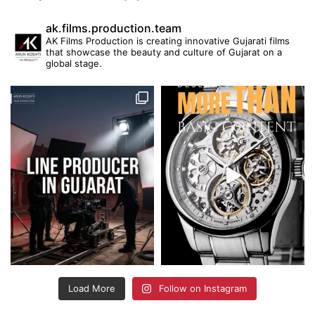
ak.films.production.team
AK Films Production is creating innovative Gujarati films
that showcase the beauty and culture of Gujarat on a
global stage.
Load More
Follow on Instagram