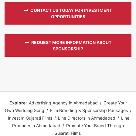
CONTACT US TODAY FOR INVESTMENT
OPPORTUNITIES
REQUEST MORE INFORMATION ABOUT
SPONSORSHIP
Explore:
Advertising Agency in Ahmedabad
/
Create Your
Own Wedding Song
/
Film Branding & Sponsorship Packages
/
Invest in Gujarati Films
/
Line Directors in Ahmedabad
/
Line
Producer in Ahmedabad
/
Promote Your Brand Through
Gujarati Films