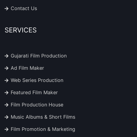
Contact Us
SERVICES
Gujarati Film Production
Ad Film Maker
Web Series Production
Featured Film Maker
Film Production House
Music Albums & Short Films
Film Promotion & Marketing