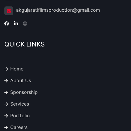
akgujaratifilmsproduction@gmail.com
QUICK LINKS
Home
About Us
Sponsorship
Services
Portfolio
Careers