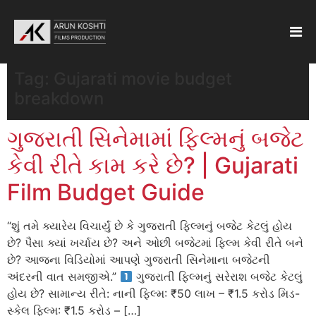
Tag:
Gujarati movie budget
breakdown
ગુજરાતી સિનેમામાં ફિલ્મનું બજેટ
કેવી રીતે કામ કરે છે? | Gujarati
Film Budget Guide
“શું તમે ક્યારેય વિચાર્યું છે કે ગુજરાતી ફિલ્મનું બજેટ કેટલું હોય
છે? પૈસા ક્યાં ખર્ચાય છે? અને ઓછી બજેટમાં ફિલ્મ કેવી રીતે બને
છે? આજના વિડિયોમાં આપણે ગુજરાતી સિનેમાના બજેટની
અંદરની વાત સમજીએ.”
ગુજરાતી ફિલ્મનું સરેરાશ બજેટ કેટલું
હોય છે? સામાન્ય રીતે: નાની ફિલ્મ: ₹50 લાખ – ₹1.5 કરોડ મિડ-
સ્કેલ ફિલ્મ: ₹1.5 કરોડ – […]