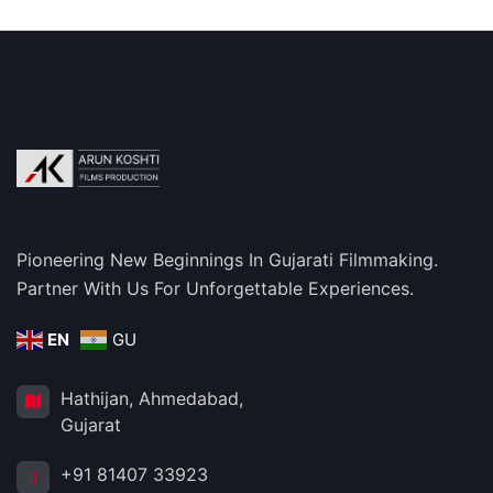
Pioneering New Beginnings In Gujarati Filmmaking.
Partner With Us For Unforgettable Experiences.
EN
GU
Hathijan, Ahmedabad,
Gujarat
+91 81407 33923