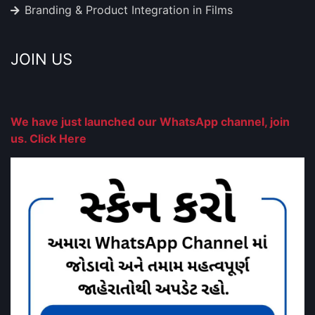
Branding & Product Integration in Films
JOIN US
We have just launched our WhatsApp channel, join
us. Click Here