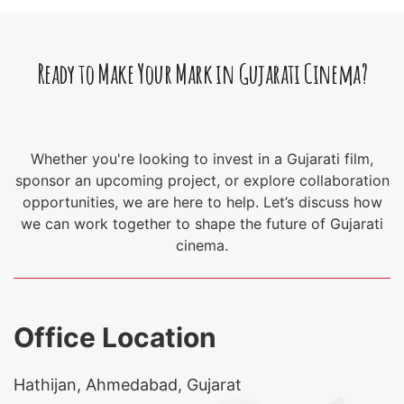
Ready to Make Your Mark in Gujarati Cinema?
Whether you're looking to invest in a Gujarati film,
sponsor an upcoming project, or explore collaboration
opportunities, we are here to help. Let’s discuss how
we can work together to shape the future of Gujarati
cinema.
Office Location
Hathijan, Ahmedabad, Gujarat