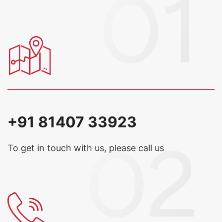
+91 81407 33923
To get in touch with us, please call us