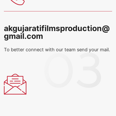
akgujaratifilmsproduction@
gmail.com
To better connect with our team
send your mail.