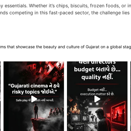
ssentials. Whether it’s chips, biscuits, frozen foods, or 
ands competing in this fast-paced sector, the challenge li
films that showcase the beauty and culture of Gujarat on a global sta