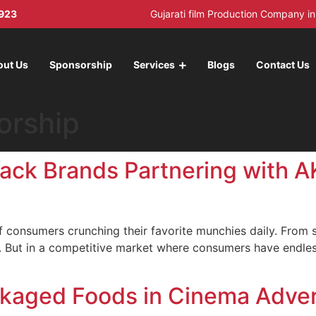
923
Gujarati film Production Company 
out Us
Sponsorship
Services
Blogs
Contact Us
orship
nack Brands Partnering with 
 of consumers crunching their favorite munchies daily. From
 But in a competitive market where consumers have endles
kaged Foods in Cinema Adver