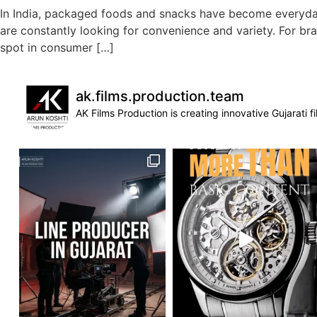
In India, packaged foods and snacks have become everyday e
are constantly looking for convenience and variety. For br
spot in consumer […]
ak.films.production.team
AK Films Production is creating innovative Gujarati 