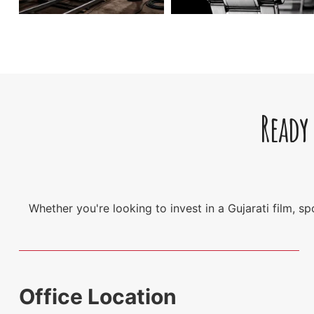
Ready
Whether you're looking to invest in a Gujarati film, 
Office Location