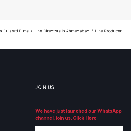
in Gujarati Films
/
Line Directors in Ahmedabad
/
Line Producer
JOIN US
We have just launched our WhatsApp
channel, join us. Click Here