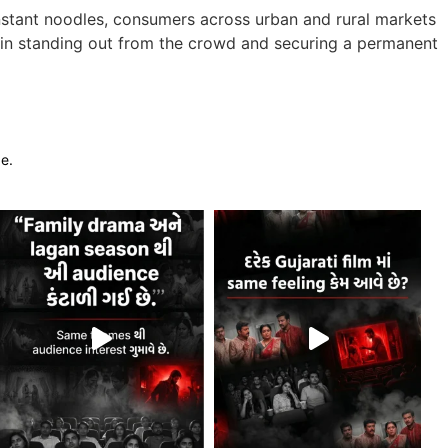
instant noodles, consumers across urban and rural markets
es in standing out from the crowd and securing a permanent
ge.