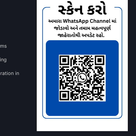
lms
ing
ration in