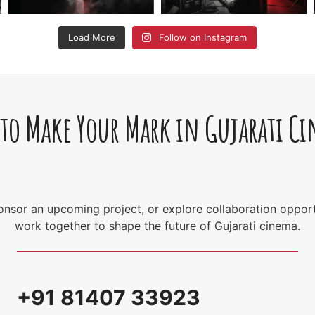
Load More
Follow on Instagram
 to Make Your Mark in Gujarati C
sponsor an upcoming project, or explore collaboration opport
work together to shape the future of Gujarati cinema.
+91 81407 33923