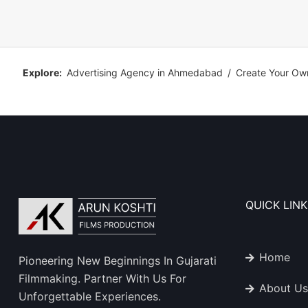
Explore:
Advertising Agency in Ahmedabad
/
Create Your Ow
QUICK LINK
Home
Pioneering New Beginnings In Gujarati
Filmmaking. Partner With Us For
About Us
Unforgettable Experiences.