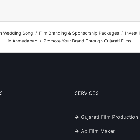
n Wedding Song
/
Film Branding & Sponsorship Packages
/
Invest 
in Ahmedabad
/
Promote Your Brand Through Gujarati Films
S
SERVICES
Gujarati Film Production
Ad Film Maker