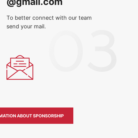
@gmail.com
To better connect with our team
send your mail.
MATION ABOUT SPONSORSHIP