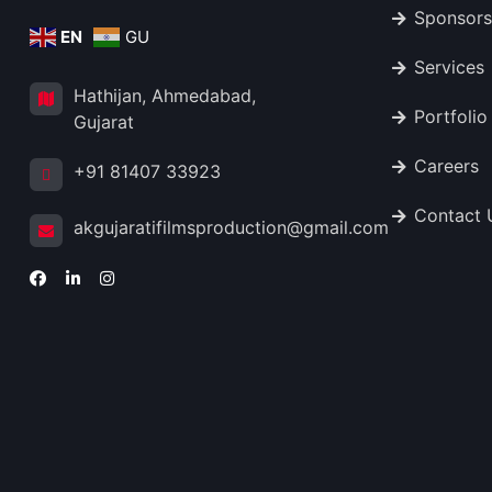
Sponsors
EN
GU
Services
Hathijan, Ahmedabad,
Portfolio
Gujarat
Careers
+91 81407 33923
Contact 
akgujaratifilmsproduction@gmail.com