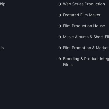
hip
Web Series Production
Featured Film Maker
Film Production House
Music Albums & Short Fi
Us
Film Promotion & Market
Branding & Product Integ
Films