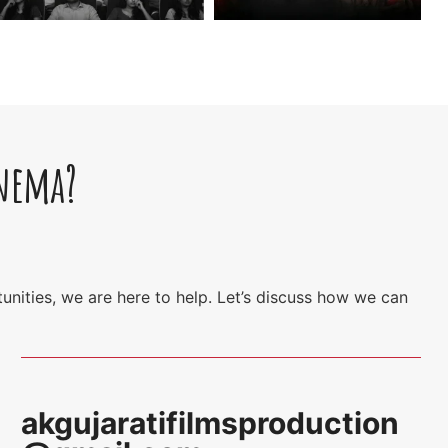
inema?
unities, we are here to help. Let’s discuss how we can
akgujaratifilmsproduction