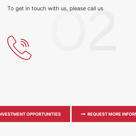
To get in touch with us, please call us
INVESTMENT OPPORTUNITIES
REQUEST MORE INFOR