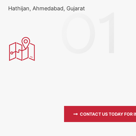
Hathijan, Ahmedabad, Gujarat
CONTACT US TODAY FOR 