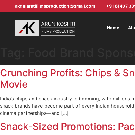
akgujaratifilmsproduction@gmail.com
+91 81407 33
Home
Ab
Tag:
Food Brand Spons
Crunching Profits: Chips & S
Movie
India’s chips and snack industry is booming, with millions
snack brands have become part of every Indian household.
cinema partnerships—and […]
Snack-Sized Promotions: Pac