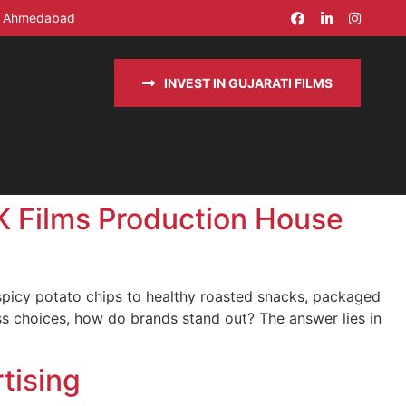
in Ahmedabad
INVEST IN GUJARATI FILMS
AK Films Production House
 spicy potato chips to healthy roasted snacks, packaged
s choices, how do brands stand out? The answer lies in
tising