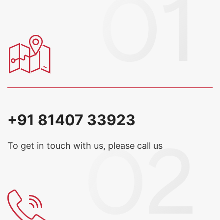
+91 81407 33923
To get in touch with us, please call us