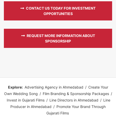
CONTACT US TODAY FOR INVESTMENT
OPPORTUNITIES
REQUEST MORE INFORMATION ABOUT
SPONSORSHIP
Explore:
Advertising Agency in Ahmedabad
/
Create Your
Own Wedding Song
/
Film Branding & Sponsorship Packages
/
Invest in Gujarati Films
/
Line Directors in Ahmedabad
/
Line
Producer in Ahmedabad
/
Promote Your Brand Through
Gujarati Films