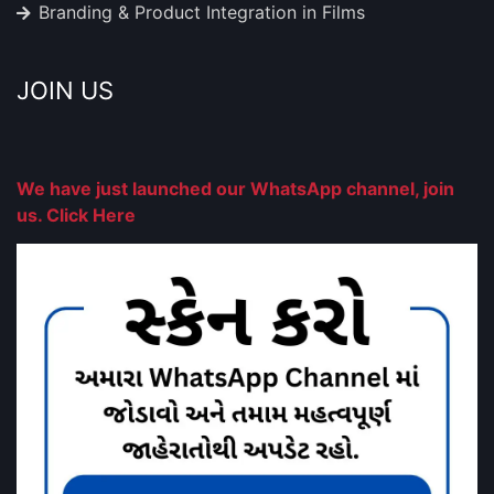
Branding & Product Integration in Films
JOIN US
We have just launched our WhatsApp channel, join
us. Click Here