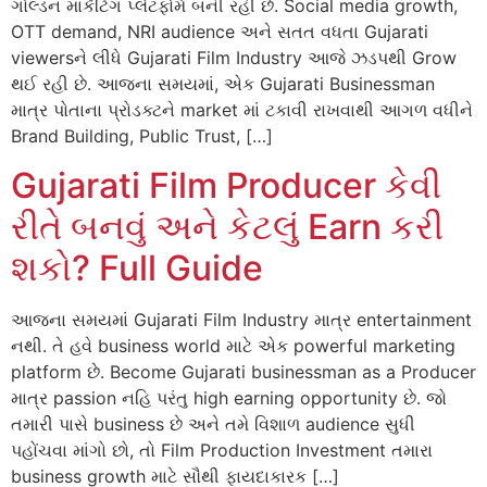
ગોલ્ડન માર્કેટિંગ પ્લેટફોર્મ બની રહી છે. Social media growth,
OTT demand, NRI audience અને સતત વધતા Gujarati
viewersને લીધે Gujarati Film Industry આજે ઝડપથી Grow
થઈ રહી છે. આજના સમયમાં, એક Gujarati Businessman
માત્ર પોતાના પ્રોડક્ટને market માં ટકાવી રાખવાથી આગળ વધીને
Brand Building, Public Trust, […]
Gujarati Film Producer કેવી
રીતે બનવું અને કેટલું Earn કરી
શકો? Full Guide
આજના સમયમાં Gujarati Film Industry માત્ર entertainment
નથી. તે હવે business world માટે એક powerful marketing
platform છે. Become Gujarati businessman as a Producer
માત્ર passion નહિ પરંતુ high earning opportunity છે. જો
તમારી પાસે business છે અને તમે વિશાળ audience સુધી
પહોંચવા માંગો છો, તો Film Production Investment તમારા
business growth માટે સૌથી ફાયદાકારક […]