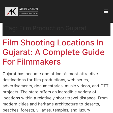
Tag:
Film Production Gujarat
Film Shooting Locations In
Gujarat: A Complete Guide
For Filmmakers
Gujarat has become one of India’s most attractive
destinations for film productions, web series,
advertisements, documentaries, music videos, and OTT
projects. The state offers an incredible variety of
locations within a relatively short travel distance. From
modern cities and heritage architecture to deserts,
beaches, forests, villages, temples, and luxury