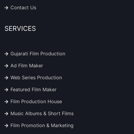
Contact Us
SERVICES
Gujarati Film Production
Ad Film Maker
Web Series Production
Featured Film Maker
Film Production House
Music Albums & Short Films
Film Promotion & Marketing