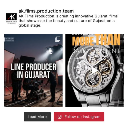
ak.films.production.team
AK Films Production is creating innovative Gujarati films
that showcase the beauty and culture of Gujarat on a
global stage.
Load More
Follow on Instagram