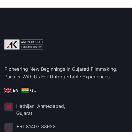
Pioneering New Beginnings In Gujarati Filmmaking.
Partner With Us For Unforgettable Experiences.
EN
GU
Hathijan, Ahmedabad,
Gujarat
+91 81407 33923