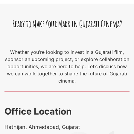
Ready to Make Your Mark in Gujarati Cinema?
Whether you're looking to invest in a Gujarati film,
sponsor an upcoming project, or explore collaboration
opportunities, we are here to help. Let’s discuss how
we can work together to shape the future of Gujarati
cinema.
Office Location
Hathijan, Ahmedabad, Gujarat