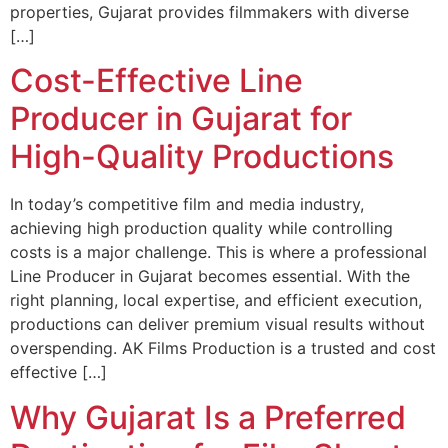
properties, Gujarat provides filmmakers with diverse
[…]
Cost-Effective Line
Producer in Gujarat for
High-Quality Productions
In today’s competitive film and media industry,
achieving high production quality while controlling
costs is a major challenge. This is where a professional
Line Producer in Gujarat becomes essential. With the
right planning, local expertise, and efficient execution,
productions can deliver premium visual results without
overspending. AK Films Production is a trusted and cost
effective […]
Why Gujarat Is a Preferred