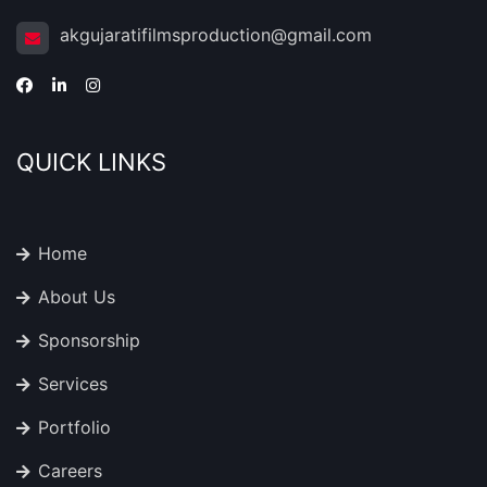
akgujaratifilmsproduction@gmail.com
QUICK LINKS
Home
About Us
Sponsorship
Services
Portfolio
Careers