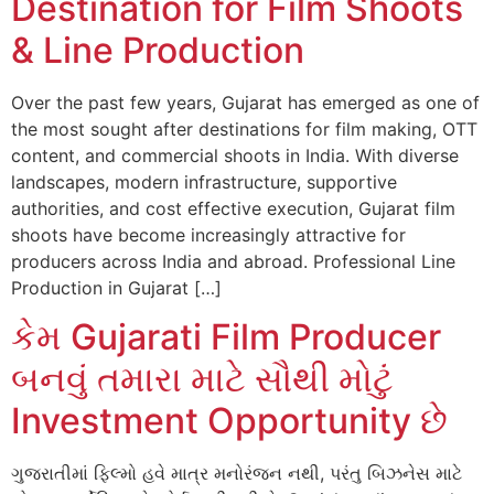
Destination for Film Shoots
& Line Production
Over the past few years, Gujarat has emerged as one of
the most sought after destinations for film making, OTT
content, and commercial shoots in India. With diverse
landscapes, modern infrastructure, supportive
authorities, and cost effective execution, Gujarat film
shoots have become increasingly attractive for
producers across India and abroad. Professional Line
Production in Gujarat […]
કેમ Gujarati Film Producer
બનવું તમારા માટે સૌથી મોટું
Investment Opportunity છે
ગુજરાતીમાં ફિલ્મો હવે માત્ર મનોરંજન નથી, પરંતુ બિઝનેસ માટે