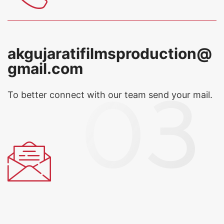
akgujaratifilmsproduction@
gmail.com
To better connect with our team
send your mail.