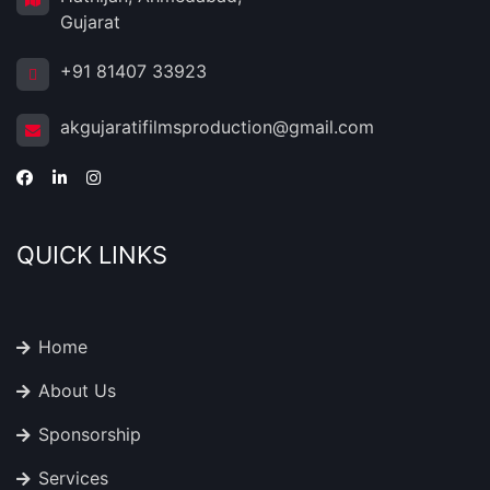
Gujarat
+91 81407 33923
akgujaratifilmsproduction@gmail.com
QUICK LINKS
Home
About Us
Sponsorship
Services