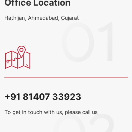
Office Location
Hathijan, Ahmedabad, Gujarat
+91 81407 33923
To get in touch with us, please call us