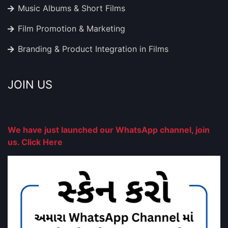
Music Albums & Short Films
Film Promotion & Marketing
Branding & Product Integration in Films
JOIN US
We have just launched our WhatsApp channel, join
us. Click Here