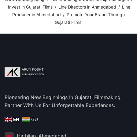
Invest in Gujarati Films
/
Line Directors in Ahmedabad
/
Line
Producer in Ahmedabad
/
Promote Your Brand Through
Gujarati Films
Pioneering New Beginnings In Gujarati Filmmaking.
Partner With Us For Unforgettable Experiences.
EN
GU
Hathijan, Ahmedabad,