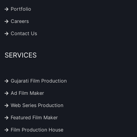
Portfolio
Careers
Contact Us
SERVICES
Gujarati Film Production
Ad Film Maker
Web Series Production
Featured Film Maker
Film Production House