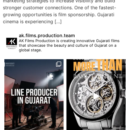
marketing strategies to increase visibility and build
stronger customer connections. One of the fastest-
growing opportunities is film sponsorship. Gujarati
cinema is experiencing […]
ak.films.production.team
AK Films Production is creating innovative Gujarati films
that showcase the beauty and culture of Gujarat on a
global stage.