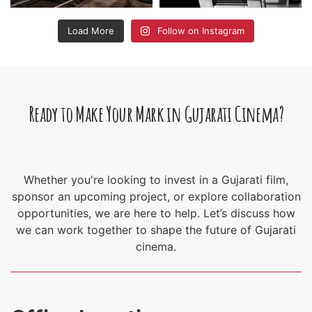
Load More
Follow on Instagram
Ready to Make Your Mark in Gujarati Cinema?
Whether you're looking to invest in a Gujarati film,
sponsor an upcoming project, or explore collaboration
opportunities, we are here to help. Let’s discuss how
we can work together to shape the future of Gujarati
cinema.