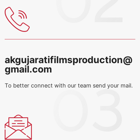
akgujaratifilmsproduction@
gmail.com
To better connect with our team
send your mail.