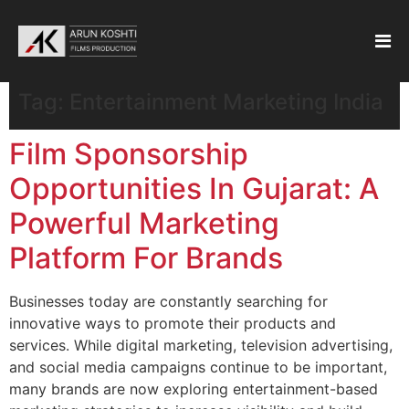
Tag:
Entertainment Marketing India
Film Sponsorship
Opportunities In Gujarat: A
Powerful Marketing
Platform For Brands
Businesses today are constantly searching for
innovative ways to promote their products and
services. While digital marketing, television advertising,
and social media campaigns continue to be important,
many brands are now exploring entertainment-based