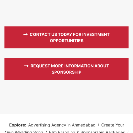
CONTACT US TODAY FOR INVESTMENT
OPPORTUNITIES
REQUEST MORE INFORMATION ABOUT
SPONSORSHIP
Explore:
Advertising Agency in Ahmedabad
/
Create Your
Own Wedding Song
/
Film Branding & Sponsorship Packages
/