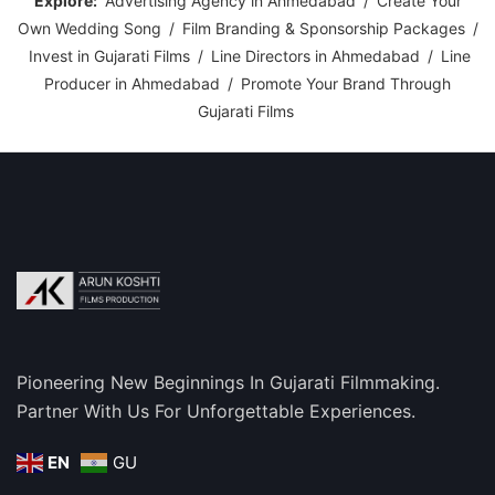
Explore:
Advertising Agency in Ahmedabad
/
Create Your
Own Wedding Song
/
Film Branding & Sponsorship Packages
/
Invest in Gujarati Films
/
Line Directors in Ahmedabad
/
Line
Producer in Ahmedabad
/
Promote Your Brand Through
Gujarati Films
Pioneering New Beginnings In Gujarati Filmmaking.
Partner With Us For Unforgettable Experiences.
EN
GU