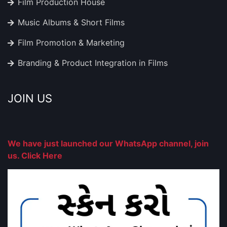
Film Production House
Music Albums & Short Films
Film Promotion & Marketing
Branding & Product Integration in Films
JOIN US
We have just launched our WhatsApp channel, join
us. Click Here