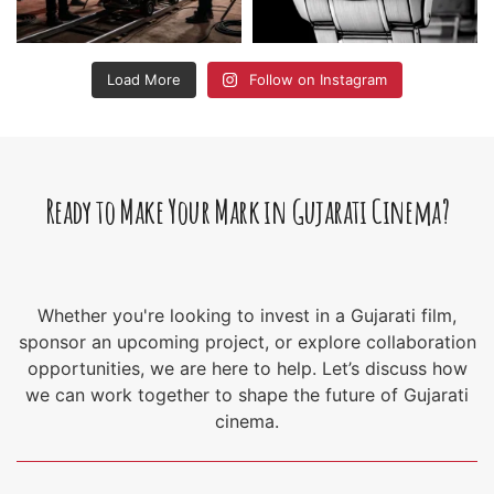
Load More
Follow on Instagram
Ready to Make Your Mark in Gujarati Cinema?
Whether you're looking to invest in a Gujarati film,
sponsor an upcoming project, or explore collaboration
opportunities, we are here to help. Let’s discuss how
we can work together to shape the future of Gujarati
cinema.