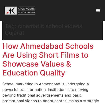
Tag:
cinematic school videos
Gujarat
How Ahmedabad Schools
Are Using Short Films to
Showcase Values &
Education Quality
School marketing in Ahmedabad is undergoing a
powerful transformation. Institutions are moving
beyond traditional advertisements and basic
promotional videos to adopt short films as a strategic