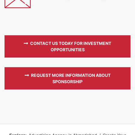
CONTACT US TODAY FOR INVESTMENT
OPPORTUNITIES
REQUEST MORE INFORMATION ABOUT
SPONSORSHIP