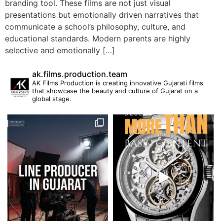
branding tool. These films are not just visual
presentations but emotionally driven narratives that
communicate a school’s philosophy, culture, and
educational standards. Modern parents are highly
selective and emotionally […]
ak.films.production.team
AK Films Production is creating innovative Gujarati films
that showcase the beauty and culture of Gujarat on a
global stage.