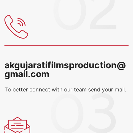
akgujaratifilmsproduction@
gmail.com
To better connect with our team
send your mail.