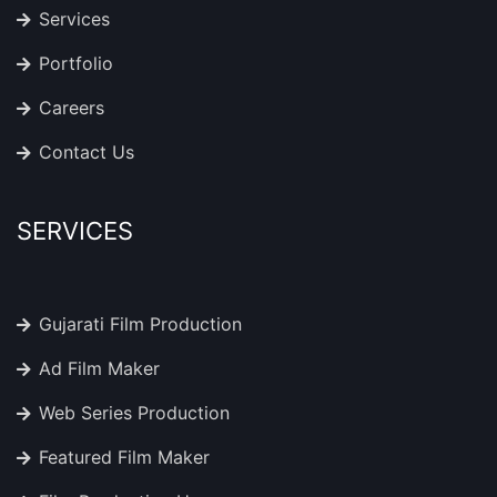
Services
Portfolio
Careers
Contact Us
SERVICES
Gujarati Film Production
Ad Film Maker
Web Series Production
Featured Film Maker