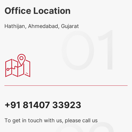
Office Location
Hathijan, Ahmedabad, Gujarat
+91 81407 33923
To get in touch with us, please call us