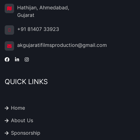
Hathijan, Ahmedabad,
Gujarat
+91 81407 33923
akgujaratifilmsproduction@gmail.com
QUICK LINKS
Home
About Us
Sponsorship