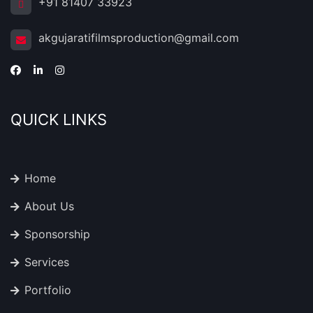
+91 81407 33923
akgujaratifilmsproduction@gmail.com
QUICK LINKS
Home
About Us
Sponsorship
Services
Portfolio