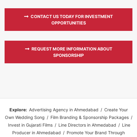
CONTACT US TODAY FOR INVESTMENT
OPPORTUNITIES
REQUEST MORE INFORMATION ABOUT
SPONSORSHIP
Explore:
Advertising Agency in Ahmedabad
/
Create Your
Own Wedding Song
/
Film Branding & Sponsorship Packages
/
Invest in Gujarati Films
/
Line Directors in Ahmedabad
/
Line
Producer in Ahmedabad
/
Promote Your Brand Through