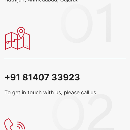
+91 81407 33923
To get in touch with us, please call us