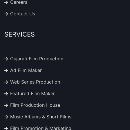
Careers
Contact Us
SERVICES
Gujarati Film Production
Ad Film Maker
Web Series Production
Featured Film Maker
Film Production House
Music Albums & Short Films
Film Promotion & Marketing