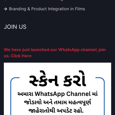
Branding & Product Integration in Films
JOIN US
We have just launched our WhatsApp channel, join
us. Click Here