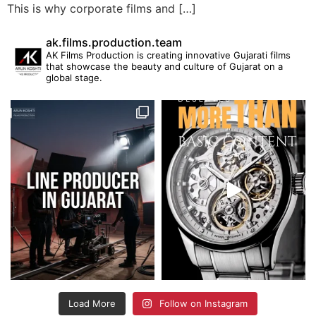
This is why corporate films and […]
ak.films.production.team
AK Films Production is creating innovative Gujarati films
that showcase the beauty and culture of Gujarat on a
global stage.
Load More
Follow on Instagram