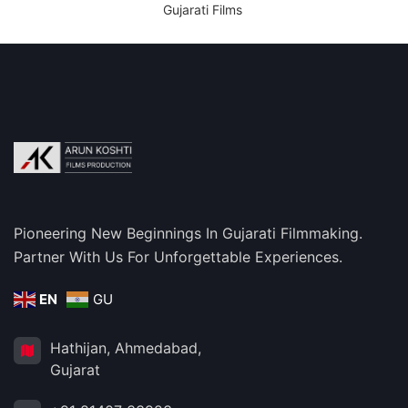
Gujarati Films
Pioneering New Beginnings In Gujarati Filmmaking.
Partner With Us For Unforgettable Experiences.
EN
GU
Hathijan, Ahmedabad,
Gujarat