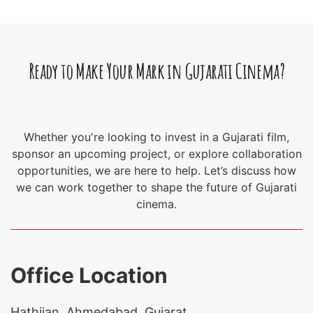
Ready to Make Your Mark in Gujarati Cinema?
Whether you're looking to invest in a Gujarati film,
sponsor an upcoming project, or explore collaboration
opportunities, we are here to help. Let’s discuss how
we can work together to shape the future of Gujarati
cinema.
Office Location
Hathijan, Ahmedabad, Gujarat