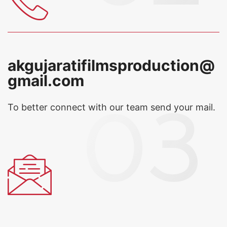
akgujaratifilmsproduction@
gmail.com
To better connect with our team
send your mail.