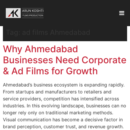
Tag:
ad films Ahmedabad
Why Ahmedabad
Businesses Need Corporate
& Ad Films for Growth
Ahmedabad’s business ecosystem is expanding rapidly.
From startups and manufacturers to retailers and
service providers, competition has intensified across
industries. In this evolving landscape, businesses can no
longer rely only on traditional marketing methods.
Visual communication has become a decisive factor in
brand perception, customer trust, and revenue growth.