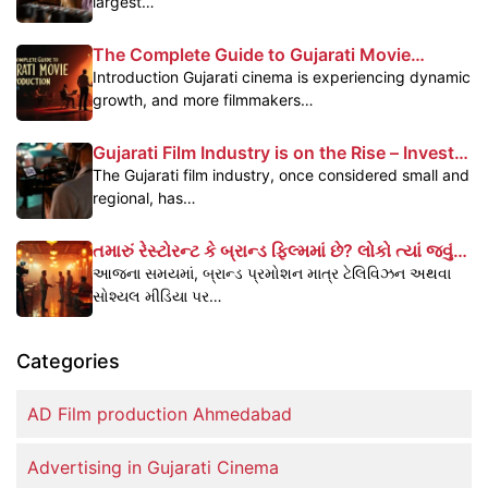
largest…
The Complete Guide to Gujarati Movie
Production
Introduction Gujarati cinema is experiencing dynamic
growth, and more filmmakers…
Gujarati Film Industry is on the Rise – Invest
Today, Reap the Benefits Tomorrow
The Gujarati film industry, once considered small and
regional, has…
તમારું રેસ્ટોરન્ટ કે બ્રાન્ડ ફિલ્મમાં છે? લોકો ત્યાં જવું
પસંદ કરે છે – જાણો કેવી રીતે
આજના સમયમાં, બ્રાન્ડ પ્રમોશન માત્ર ટેલિવિઝન અથવા
સોશ્યલ મીડિયા પર…
Categories
AD Film production Ahmedabad
Advertising in Gujarati Cinema