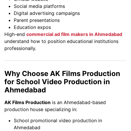
Social media platforms
Digital advertising campaigns
Parent presentations
Education expos
High-end
commercial ad film makers in Ahmedabad
understand how to position educational institutions
professionally.
Why Choose AK Films Production
for School Video Production in
Ahmedabad
AK Films Production
is an Ahmedabad-based
production house specializing in:
School promotional video production in
Ahmedabad