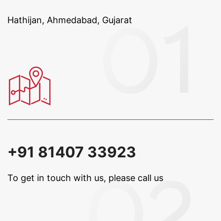
Hathijan, Ahmedabad, Gujarat
+91 81407 33923
To get in touch with us, please call us