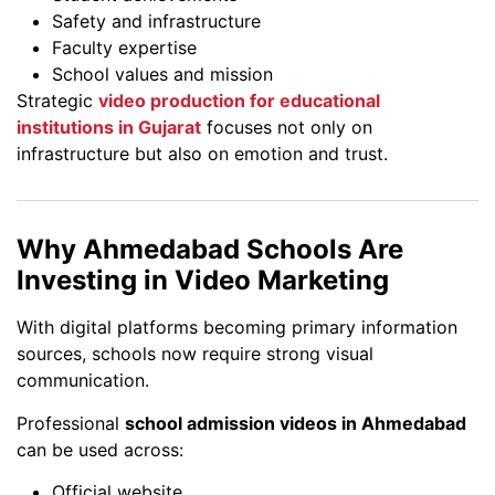
Safety and infrastructure
Faculty expertise
School values and mission
Strategic
video production for educational
institutions in Gujarat
focuses not only on
infrastructure but also on emotion and trust.
Why Ahmedabad Schools Are
Investing in Video Marketing
With digital platforms becoming primary information
sources, schools now require strong visual
communication.
Professional
school admission videos in Ahmedabad
can be used across:
Official website