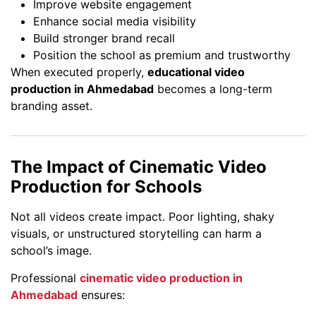
Improve website engagement
Enhance social media visibility
Build stronger brand recall
Position the school as premium and trustworthy
When executed properly,
educational video
production in Ahmedabad
becomes a long-term
branding asset.
The Impact of Cinematic Video
Production for Schools
Not all videos create impact. Poor lighting, shaky
visuals, or unstructured storytelling can harm a
school’s image.
Professional
cinematic video production in
Ahmedabad
ensures: