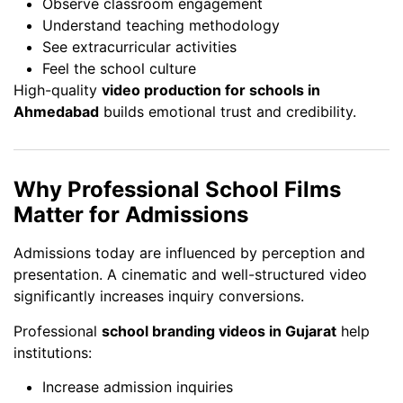
Observe classroom engagement
Understand teaching methodology
See extracurricular activities
Feel the school culture
High-quality
video production for schools in
Ahmedabad
builds emotional trust and credibility.
Why Professional School Films
Matter for Admissions
Admissions today are influenced by perception and
presentation. A cinematic and well-structured video
significantly increases inquiry conversions.
Professional
school branding videos in Gujarat
help
institutions:
Increase admission inquiries