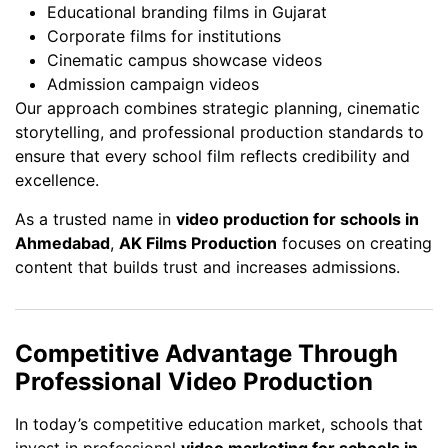
Educational branding films in Gujarat
Corporate films for institutions
Cinematic campus showcase videos
Admission campaign videos
Our approach combines strategic planning, cinematic
storytelling, and professional production standards to
ensure that every school film reflects credibility and
excellence.
As a trusted name in
video production for schools in
Ahmedabad
,
AK Films Production
focuses on creating
content that builds trust and increases admissions.
Competitive Advantage Through
Professional Video Production
In today’s competitive education market, schools that
invest in professional
video marketing for schools in