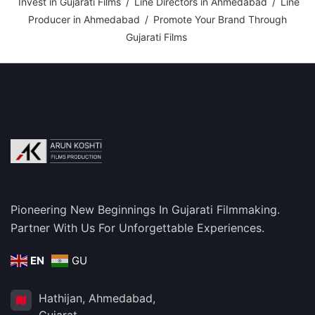
Invest in Gujarati Films
/
Line Directors in Ahmedabad
/
Line
Producer in Ahmedabad
/
Promote Your Brand Through
Gujarati Films
Pioneering New Beginnings In Gujarati Filmmaking.
Partner With Us For Unforgettable Experiences.
EN
GU
Hathijan, Ahmedabad,