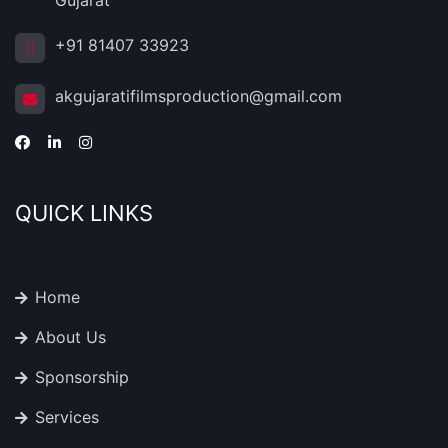
Gujarat
+91 81407 33923
akgujaratifilmsproduction@gmail.com
QUICK LINKS
Home
About Us
Sponsorship
Services