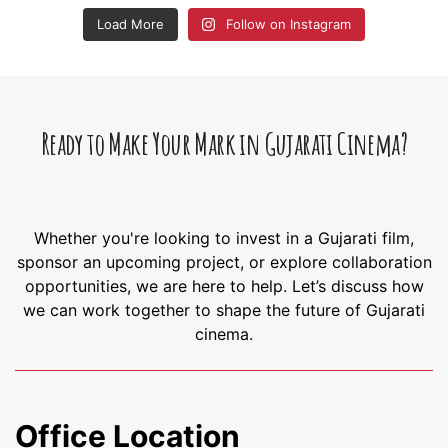
Load More
Follow on Instagram
Ready to Make Your Mark in Gujarati Cinema?
Whether you're looking to invest in a Gujarati film,
sponsor an upcoming project, or explore collaboration
opportunities, we are here to help. Let’s discuss how
we can work together to shape the future of Gujarati
cinema.
Office Location