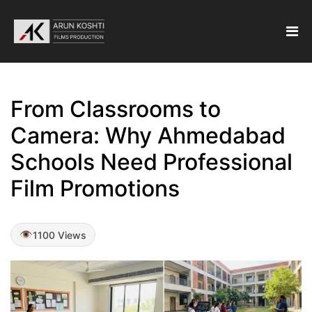
From Classrooms to
Camera: Why Ahmedabad
Schools Need Professional
Film Promotions
1100 Views