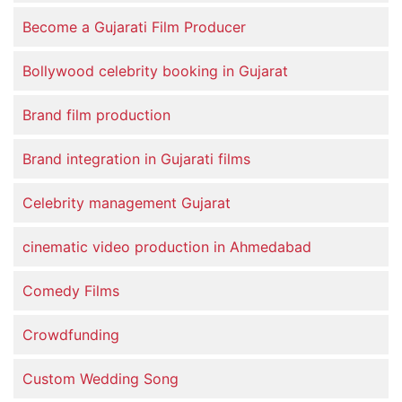
Become a Gujarati Film Producer
Bollywood celebrity booking in Gujarat
Brand film production
Brand integration in Gujarati films
Celebrity management Gujarat
cinematic video production in Ahmedabad
Comedy Films
Crowdfunding
Custom Wedding Song