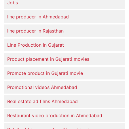
Jobs
line producer in Ahmedabad
line producer in Rajasthan
Line Production in Gujarat
Product placement in Gujarati movies
Promote product in Gujarati movie
Promotional videos Ahmedabad
Real estate ad films Ahmedabad
Restaurant video production in Ahmedabad