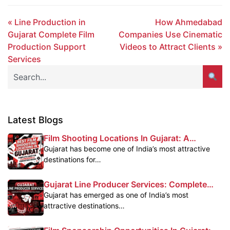
« Line Production in
How Ahmedabad
Gujarat Complete Film
Companies Use Cinematic
Production Support
Videos to Attract Clients »
Services
Latest Blogs
Film Shooting Locations In Gujarat: A
Complete Guide For Filmmakers
Gujarat has become one of India’s most attractive
destinations for…
Gujarat Line Producer Services: Complete
Film Production Support In Gujarat
Gujarat has emerged as one of India’s most
attractive destinations…