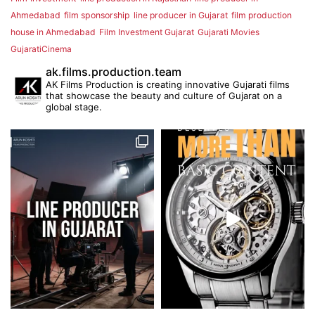
Ahmedabad
film sponsorship
line producer in Gujarat
film production
house in Ahmedabad
Film Investment Gujarat
Gujarati Movies
GujaratiCinema
ak.films.production.team
AK Films Production is creating innovative Gujarati films
that showcase the beauty and culture of Gujarat on a
global stage.