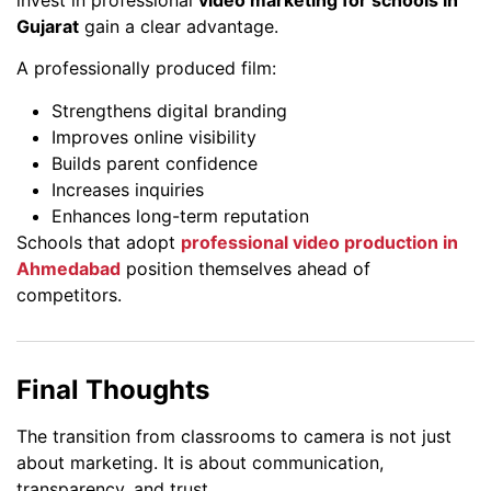
Gujarat
gain a clear advantage.
A professionally produced film:
Strengthens digital branding
Improves online visibility
Builds parent confidence
Increases inquiries
Enhances long-term reputation
Schools that adopt
professional video production in
Ahmedabad
position themselves ahead of
competitors.
Final Thoughts
The transition from classrooms to camera is not just
about marketing. It is about communication,
transparency, and trust.