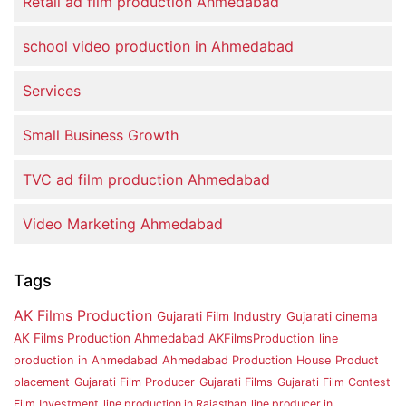
Retail ad film production Ahmedabad
school video production in Ahmedabad
Services
Small Business Growth
TVC ad film production Ahmedabad
Video Marketing Ahmedabad
Tags
AK Films Production
Gujarati Film Industry
Gujarati cinema
AK Films Production Ahmedabad
AKFilmsProduction
line
production in Ahmedabad
Ahmedabad Production House
Product
placement
Gujarati Film Producer
Gujarati Films
Gujarati Film Contest
Film Investment
line production in Rajasthan
line producer in