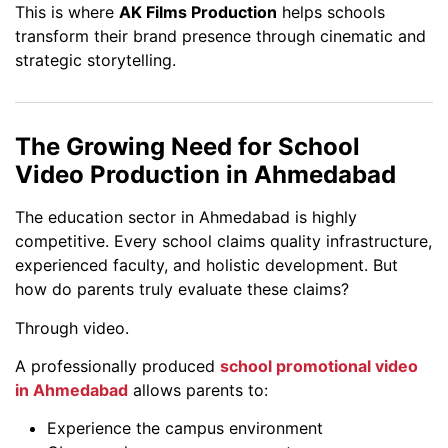
This is where
AK Films Production
helps schools
transform their brand presence through cinematic and
strategic storytelling.
The Growing Need for School
Video Production in Ahmedabad
The education sector in Ahmedabad is highly
competitive. Every school claims quality infrastructure,
experienced faculty, and holistic development. But
how do parents truly evaluate these claims?
Through video.
A professionally produced
school promotional video
in Ahmedabad
allows parents to:
Experience the campus environment