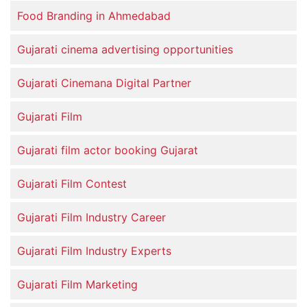
Food Branding in Ahmedabad
Gujarati cinema advertising opportunities
Gujarati Cinemana Digital Partner
Gujarati Film
Gujarati film actor booking Gujarat
Gujarati Film Contest
Gujarati Film Industry Career
Gujarati Film Industry Experts
Gujarati Film Marketing