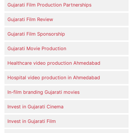
Gujarati Film Production Partnerships
Gujarati Film Review
Gujarati Film Sponsorship
Gujarati Movie Production
Healthcare video production Ahmedabad
Hospital video production in Ahmedabad
In-film branding Gujarati movies
Invest in Gujarati Cinema
Invest in Gujarati Film