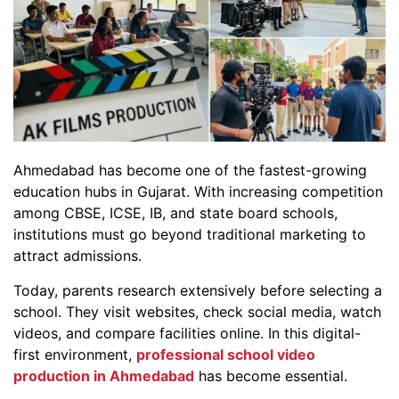
Ahmedabad has become one of the fastest-growing
education hubs in Gujarat. With increasing competition
among CBSE, ICSE, IB, and state board schools,
institutions must go beyond traditional marketing to
attract admissions.
Today, parents research extensively before selecting a
school. They visit websites, check social media, watch
videos, and compare facilities online. In this digital-
first environment,
professional school video
production in Ahmedabad
has become essential.