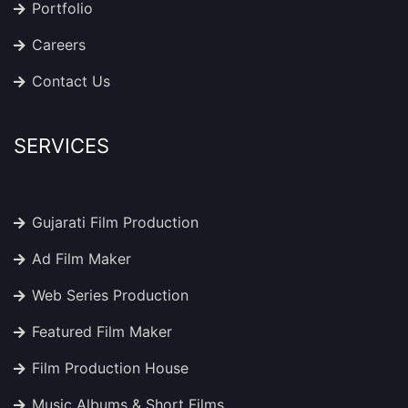
Portfolio
Careers
Contact Us
SERVICES
Gujarati Film Production
Ad Film Maker
Web Series Production
Featured Film Maker
Film Production House
Music Albums & Short Films