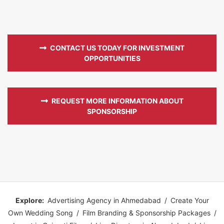
CONTACT US TODAY FOR INVESTMENT
OPPORTUNITIES
REQUEST MORE INFORMATION ABOUT
SPONSORSHIP
Explore:
Advertising Agency in Ahmedabad
/
Create Your
Own Wedding Song
/
Film Branding & Sponsorship Packages
/