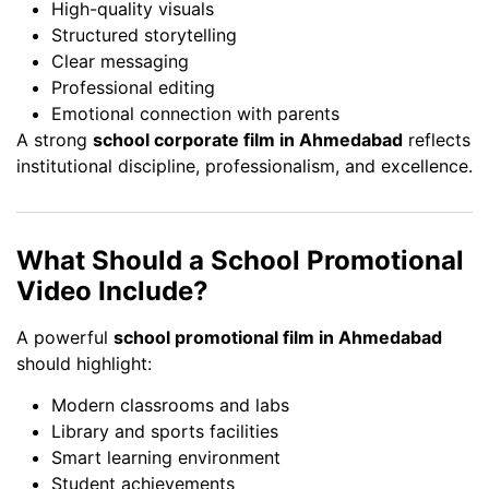
High-quality visuals
Structured storytelling
Clear messaging
Professional editing
Emotional connection with parents
A strong
school corporate film in Ahmedabad
reflects
institutional discipline, professionalism, and excellence.
What Should a School Promotional
Video Include?
A powerful
school promotional film in Ahmedabad
should highlight:
Modern classrooms and labs
Library and sports facilities
Smart learning environment
Student achievements