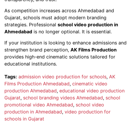
As competition increases across Ahmedabad and
Gujarat, schools must adopt modern branding
strategies. Professional
school video production in
Ahmedabad
is no longer optional. It is essential.
If your institution is looking to enhance admissions and
strengthen brand perception,
AK Films Production
provides high-end cinematic solutions tailored for
educational institutions.
Tags:
admission video production for schools
,
AK
Films Production Ahmedabad
,
cinematic video
production Ahmedabad
,
educational video production
Gujarat
,
school branding videos Ahmedabad
,
school
promotional video Ahmedabad
,
school video
production in Ahmedabad
,
video production for
schools in Gujarat