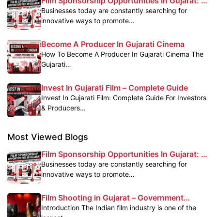
Film Sponsorship Opportunities In Gujarat: A
Powerful Marketing Platform For Brands
Businesses today are constantly searching for
innovative ways to promote…
Become A Producer In Gujarati Cinema
How To Become A Producer In Gujarati Cinema The
Gujarati…
Invest In Gujarati Film – Complete Guide
Invest In Gujarati Film: Complete Guide For Investors
& Producers…
Most Viewed Blogs
Film Sponsorship Opportunities In Gujarat: A
Powerful Marketing Platform For Brands
Businesses today are constantly searching for
innovative ways to promote…
Film Shooting in Gujarat – Government
Subsidy & Profit Benefits
Introduction The Indian film industry is one of the