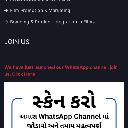
Film Promotion & Marketing
Branding & Product Integration in Films
JOIN US
We have just launched our WhatsApp channel, join
us. Click Here