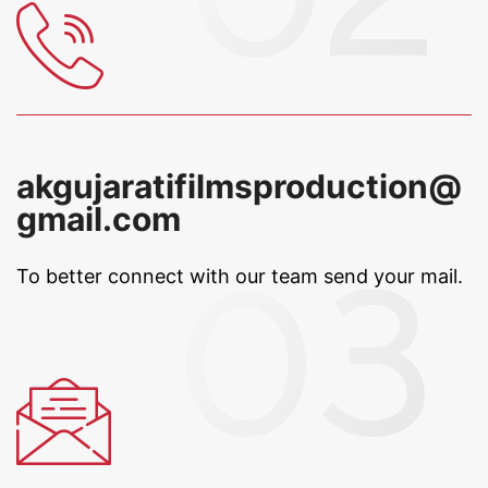
akgujaratifilmsproduction@
gmail.com
To better connect with our team
send your mail.