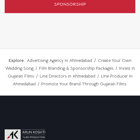
SPONSORSHIP
Explore:
Advertising Agency in Ahmedabad
/
Create Your Own
Wedding Song
/
Film Branding & Sponsorship Packages
/
Invest in
Gujarati Films
/
Line Directors in Ahmedabad
/
Line Producer in
Ahmedabad
/
Promote Your Brand Through Gujarati Films