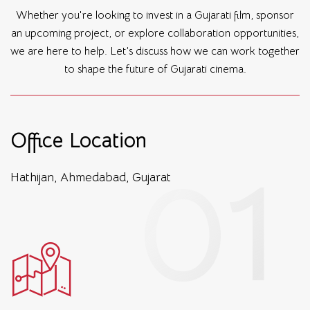
Whether you're looking to invest in a Gujarati film, sponsor
an upcoming project, or explore collaboration opportunities,
we are here to help. Let’s discuss how we can work together
to shape the future of Gujarati cinema.
Office Location
Hathijan, Ahmedabad, Gujarat