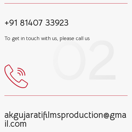
+91 81407 33923
To get in touch with us, please call us
akgujaratifilmsproduction@gma
il.com