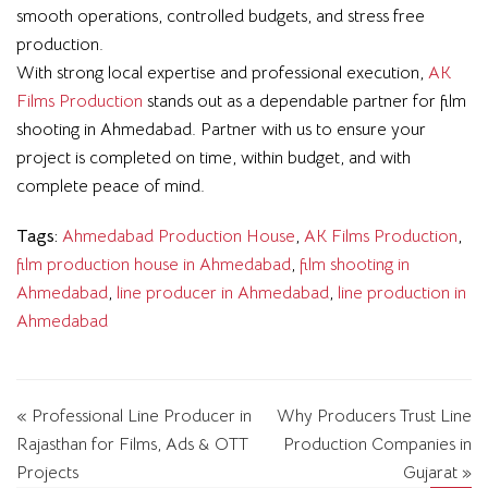
smooth operations, controlled budgets, and stress free
production.
With strong local expertise and professional execution,
AK
Films Production
stands out as a dependable partner for film
shooting in Ahmedabad. Partner with us to ensure your
project is completed on time, within budget, and with
complete peace of mind.
Tags:
Ahmedabad Production House
,
AK Films Production
,
film production house in Ahmedabad
,
film shooting in
Ahmedabad
,
line producer in Ahmedabad
,
line production in
Ahmedabad
« Professional Line Producer in
Why Producers Trust Line
Rajasthan for Films, Ads & OTT
Production Companies in
Projects
Gujarat »