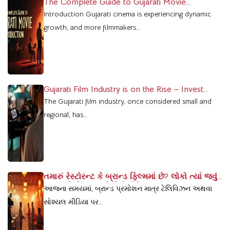
The Complete Guide to Gujarati Movie
Production
Introduction Gujarati cinema is experiencing dynamic
growth, and more filmmakers…
Gujarati Film Industry is on the Rise – Invest
Today, Reap the Benefits Tomorrow
The Gujarati film industry, once considered small and
regional, has…
તમારું રેસ્ટોરન્ટ કે બ્રાન્ડ ફિલ્મમાં છે? લોકો ત્યાં જવું
પસંદ કરે છે – જાણો કેવી રીતે
આજના સમયમાં, બ્રાન્ડ પ્રમોશન માત્ર ટેલિવિઝન અથવા
સોશ્યલ મીડિયા પર…