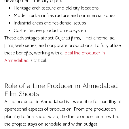
development. The city offers
Heritage architecture and old city locations
Modern urban infrastructure and commercial zones
Industrial areas and residential setups
Cost effective production ecosystem
These advantages attract Gujarati films, Hindi cinema, ad
films, web series, and corporate productions. To fully utilize
these benefits, working with a
local line producer in
Ahmedabad
is critical.
Role of a Line Producer in Ahmedabad
Film Shoots
A line producer in Ahmedabad is responsible for handling all
operational aspects of production. From pre production
planning to final shoot wrap, the line producer ensures that
the project stays on schedule and within budget.