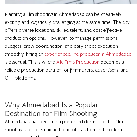
Planning a film shooting in Ahmedabad can be creatively
exciting and logistically challenging at the same time. The city
offers diverse locations, skilled talent, and cost effective
production options. However, to manage permissions,
budgets, crew coordination, and daily shoot execution
smoothly, hiring an
experienced line producer in Ahmedabad
is essential. This is where
AK Films Production
becomes a
reliable production partner for filmmakers, advertisers, and
OTT platforms.
Why Ahmedabad Is a Popular
Destination for Film Shooting
Ahmedabad has become a preferred destination for film
shooting due to its unique blend of tradition and modern