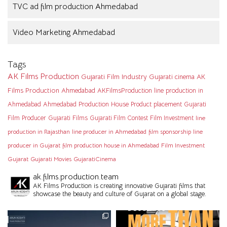
TVC ad film production Ahmedabad
Video Marketing Ahmedabad
Tags
AK Films Production
Gujarati Film Industry
Gujarati cinema
AK
Films Production Ahmedabad
AKFilmsProduction
line production in
Ahmedabad
Ahmedabad Production House
Product placement
Gujarati
Film Producer
Gujarati Films
Gujarati Film Contest
Film Investment
line
production in Rajasthan
line producer in Ahmedabad
film sponsorship
line
producer in Gujarat
film production house in Ahmedabad
Film Investment
Gujarat
Gujarati Movies
GujaratiCinema
ak.films.production.team
AK Films Production is creating innovative Gujarati films that
showcase the beauty and culture of Gujarat on a global stage.