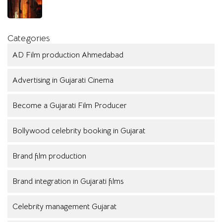
Categories
AD Film production Ahmedabad
Advertising in Gujarati Cinema
Become a Gujarati Film Producer
Bollywood celebrity booking in Gujarat
Brand film production
Brand integration in Gujarati films
Celebrity management Gujarat