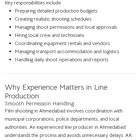
Key responsibilities include
Preparing detailed production budgets
Creating realistic shooting schedules
Managing shoot permissions and local approvals
Hiring local crew and technicians
Coordinating equipment rentals and vendors
Managing transport accommodation and logistics
Handling daily shoot operations and reports
Why Experience Matters in Line
Production
Smooth Permission Handling
Film shooting in Ahmedabad involves coordination with
municipal corporations, police departments, and local
authorities. An experienced line producer in Ahmedabad
understands the process and avoids unnecessary delays. AK