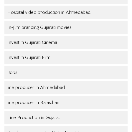
Hospital video production in Ahmedabad
In-film branding Gujarati movies
Invest in Gujarati Cinema
Invest in Gujarati Film
Jobs
line producer in Ahmedabad
line producer in Rajasthan
Line Production in Gujarat