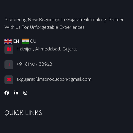
Pioneering New Beginnings In Gujarati Filmmaking. Partner
With Us For Unforgettable Experiences.
EN
GU
Hathijan, Ahmedabad, Gujarat
+91 81407 33923
akgujaratifilmsproduction@gmail.com
QUICK LINKS