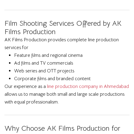
Film Shooting Services Offered by AK
Films Production
AK Films Production provides complete line production
services for
Feature films and regional cinema
Ad films and TV commercials
Web series and OTT projects
Corporate films and branded content
Our experience as a
line production company in Ahmedabad
allows us to manage both small and large scale productions
with equal professionalism.
Why Choose AK Films Production for