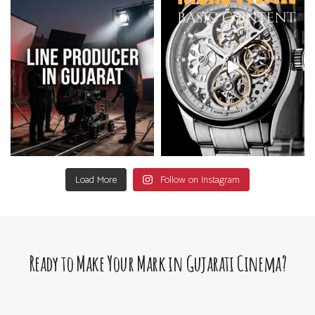
Load More
Follow on Instagram
Ready to Make Your Mark in Gujarati Cinema?