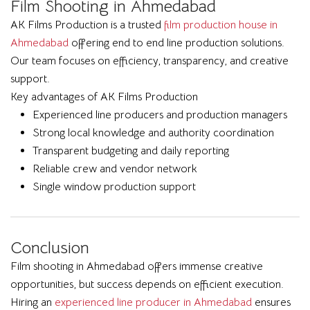
Film Shooting in Ahmedabad
AK Films Production is a trusted
film production house in
Ahmedabad
offering end to end line production solutions.
Our team focuses on efficiency, transparency, and creative
support.
Key advantages of AK Films Production
Experienced line producers and production managers
Strong local knowledge and authority coordination
Transparent budgeting and daily reporting
Reliable crew and vendor network
Single window production support
Conclusion
Film shooting in Ahmedabad offers immense creative
opportunities, but success depends on efficient execution.
Hiring an
experienced line producer in Ahmedabad
ensures