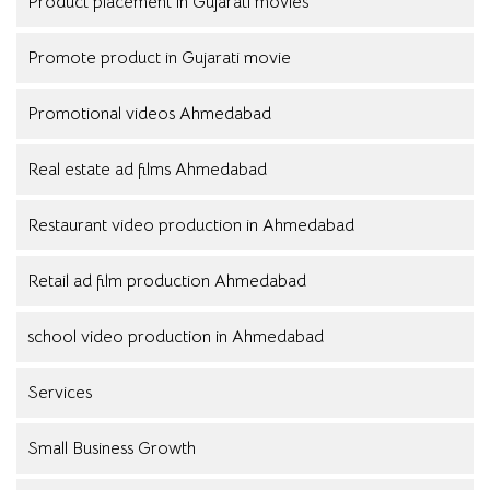
Product placement in Gujarati movies
Promote product in Gujarati movie
Promotional videos Ahmedabad
Real estate ad films Ahmedabad
Restaurant video production in Ahmedabad
Retail ad film production Ahmedabad
school video production in Ahmedabad
Services
Small Business Growth