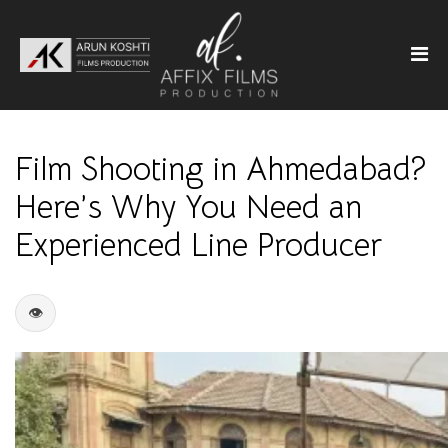
Film Shooting in Ahmedabad?
Here’s Why You Need an
Experienced Line Producer