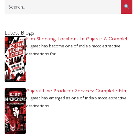
Latest Blogs
Film Shooting Locations In Gujarat: A Complete
Guide For Filmmakers
Gujarat has become one of India’s most attractive
destinations for…
Gujarat Line Producer Services: Complete Film
Production Support In Gujarat
Gujarat has emerged as one of India’s most attractive
destinations…