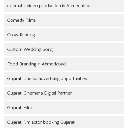
cinematic video production in Ahmedabad
Comedy Films
Crowdfunding
Custom Wedding Song
Food Branding in Ahmedabad
Gujarati cinema advertising opportunities
Gujarati Cinemana Digital Partner
Gujarati Film
Gujarati film actor booking Gujarat