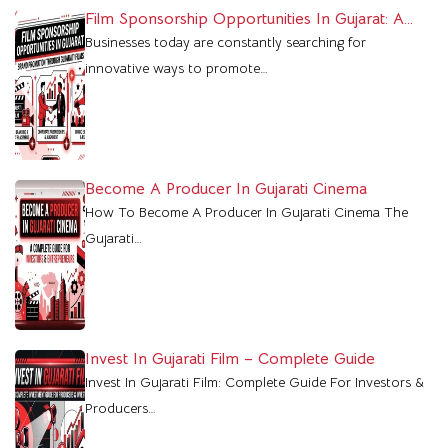
Film Sponsorship Opportunities In Gujarat: A
Powerful Marketing Platform For Brands
Businesses today are constantly searching for
innovative ways to promote…
Become A Producer In Gujarati Cinema
How To Become A Producer In Gujarati Cinema The
Gujarati…
Invest In Gujarati Film – Complete Guide
Invest In Gujarati Film: Complete Guide For Investors &
Producers…