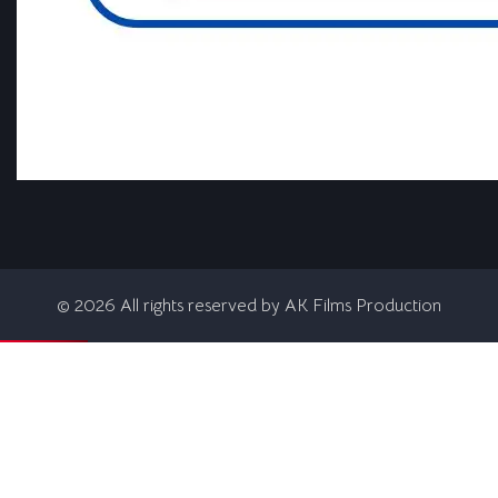
©
2026
All rights reserved by AK Films Production