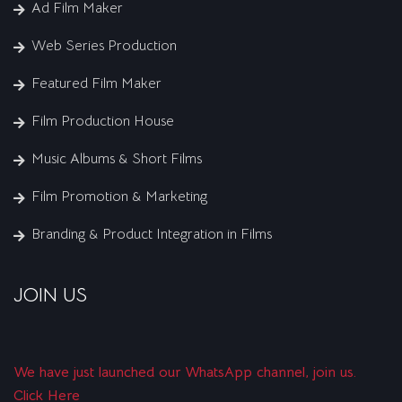
Ad Film Maker
Web Series Production
Featured Film Maker
Film Production House
Music Albums & Short Films
Film Promotion & Marketing
Branding & Product Integration in Films
JOIN US
We have just launched our WhatsApp channel, join us.
Click Here