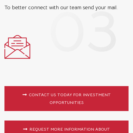
To better connect with our team
send your mail.
CONTACT US TODAY FOR INVESTMENT
OPPORTUNITIES
REQUEST MORE INFORMATION ABOUT