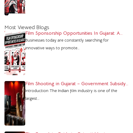
Most Viewed Blogs
Film Sponsorship Opportunities In Gujarat: A
Powerful Marketing Platform For Brands
Businesses today are constantly searching for
innovative ways to promote…
Film Shooting in Gujarat – Government Subsidy
& Profit Benefits
Introduction The Indian film industry is one of the
largest…