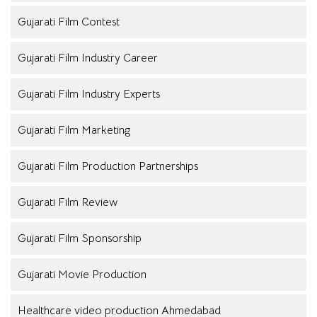
Gujarati Film Contest
Gujarati Film Industry Career
Gujarati Film Industry Experts
Gujarati Film Marketing
Gujarati Film Production Partnerships
Gujarati Film Review
Gujarati Film Sponsorship
Gujarati Movie Production
Healthcare video production Ahmedabad