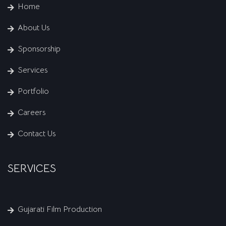
Home
About Us
Sponsorship
Services
Portfolio
Careers
Contact Us
SERVICES
Gujarati Film Production