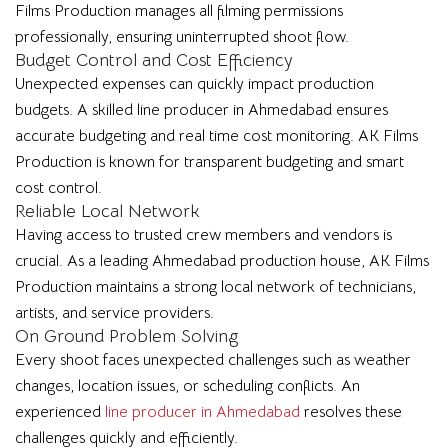
Films Production manages all filming permissions
professionally, ensuring uninterrupted shoot flow.
Budget Control and Cost Efficiency
Unexpected expenses can quickly impact production
budgets. A skilled line producer in Ahmedabad ensures
accurate budgeting and real time cost monitoring. AK Films
Production is known for transparent budgeting and smart
cost control.
Reliable Local Network
Having access to trusted crew members and vendors is
crucial. As a leading Ahmedabad production house, AK Films
Production maintains a strong local network of technicians,
artists, and service providers.
On Ground Problem Solving
Every shoot faces unexpected challenges such as weather
changes, location issues, or scheduling conflicts. An
experienced
line producer in Ahmedabad
resolves these
challenges quickly and efficiently.